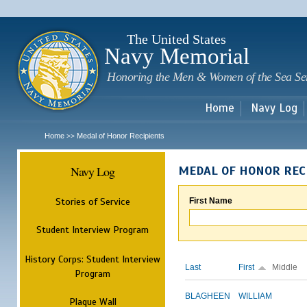
Sk
m
c
The United States
Navy Memorial
Honoring the Men & Women of the Sea Se
Home
Navy Log
Home
Medal of Honor Recipients
>>
Navy Log
MEDAL OF HONOR REC
Stories of Service
First Name
Student Interview Program
History Corps: Student Interview
Last
First
Middle
Program
BLAGHEEN
WILLIAM
Plaque Wall