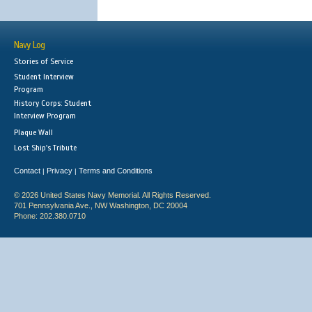
Navy Log
Stories of Service
Student Interview
Program
History Corps: Student
Interview Program
Plaque Wall
Lost Ship's Tribute
Contact
Privacy
Terms and Conditions
|
|
© 2026 United States Navy Memorial. All Rights Reserved.
701 Pennsylvania Ave., NW Washington, DC 20004
Phone: 202.380.0710