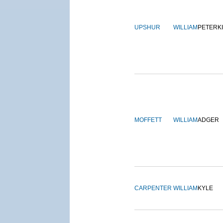
UPSHUR
WILLIAM
PETERK
MOFFETT
WILLIAM
ADGER
CARPENTER
WILLIAM
KYLE