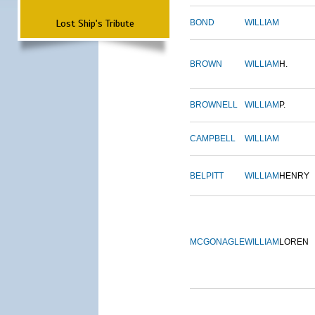
Lost Ship's Tribute
BOND
WILLIAM
BROWN
WILLIAM
H.
BROWNELL
WILLIAM
P.
CAMPBELL
WILLIAM
BELPITT
WILLIAM
HENRY
MCGONAGLE
WILLIAM
LOREN