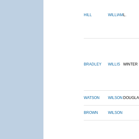
HILL
WILLIAM
L.
BRADLEY
WILLIS
WINTER
WATSON
WILSON
DOUGLA
BROWN
WILSON