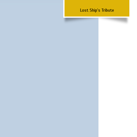
Lost Ship's Tribute