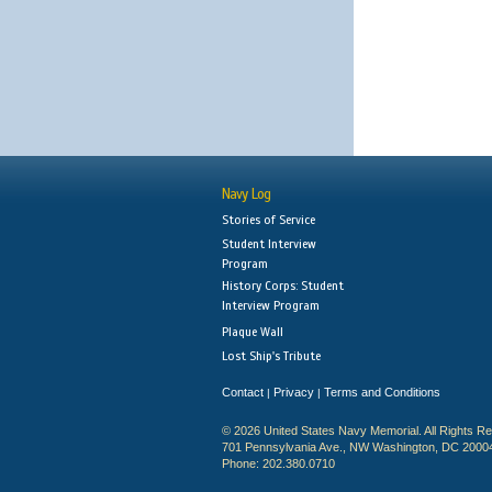
Navy Log
Stories of Service
Student Interview
Program
History Corps: Student
Interview Program
Plaque Wall
Lost Ship's Tribute
Contact
Privacy
Terms and Conditions
|
|
© 2026 United States Navy Memorial. All Rights R
701 Pennsylvania Ave., NW Washington, DC 2000
Phone: 202.380.0710