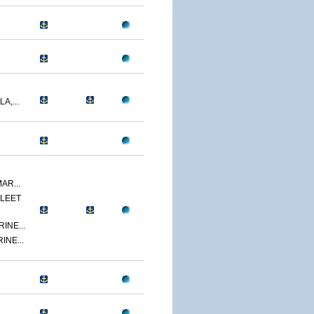
A,...
AR...
LEET
INE...
INE...