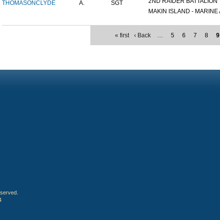
2ND RAIDER BATTALION
THOMASON
CLYDE
A.
SGT
MAKIN ISLAND - MARINE A
« first
‹ Back
…
5
6
7
8
9
eserved.
4