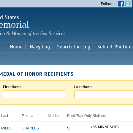
Skip to
Follow us
main
content
d States
emorial
en & Women of the Sea Services
Home
Navy Log
Search the Log
Submit Photo o
MEDAL OF HONOR RECIPIENTS
First Name
Last Name
Last
First
Middle
Rank/Rate
Duty Stations
USS MINNESOTA
MILLS
CHARLES
S