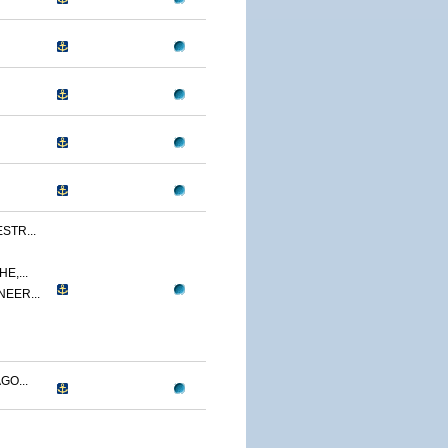
STR...
E,...
NEER...
GO...