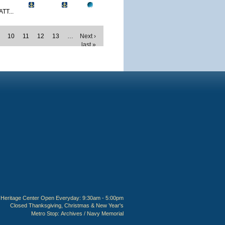
TT...
10
11
12
13
…
Next ›
last »
Heritage Center Open Everyday: 9:30am - 5:00pm
Closed Thanksgiving, Christmas & New Year's
Metro Stop:
Archives / Navy Memorial