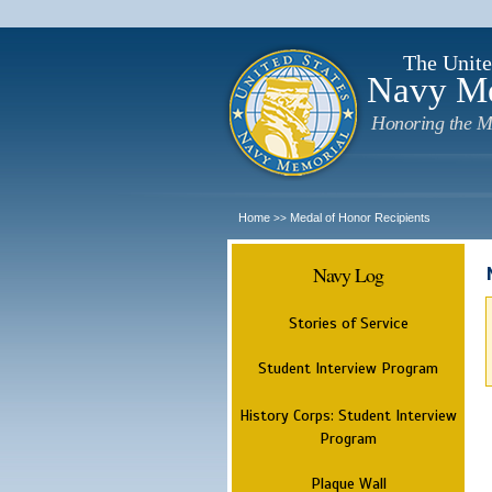
The Unite
Navy M
Honoring the M
Home
Medal of Honor Recipients
>>
Navy Log
Stories of Service
Student Interview Program
History Corps: Student Interview
Program
Plaque Wall