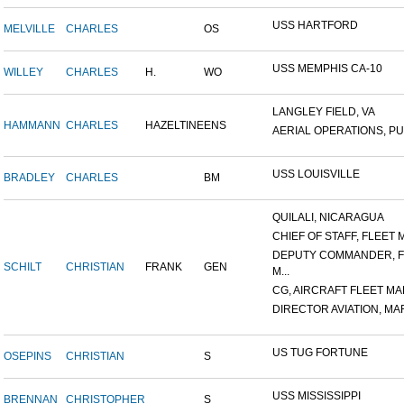
USS HARTFORD
MELVILLE
CHARLES
OS
USS MEMPHIS CA-10
WILLEY
CHARLES
H.
WO
LANGLEY FIELD, VA
HAMMANN
CHARLES
HAZELTINE
ENS
AERIAL OPERATIONS, PUL
USS LOUISVILLE
BRADLEY
CHARLES
BM
QUILALI, NICARAGUA
CHIEF OF STAFF, FLEET M
DEPUTY COMMANDER, F
SCHILT
CHRISTIAN
FRANK
GEN
M...
CG, AIRCRAFT FLEET MAR
DIRECTOR AVIATION, MAR
US TUG FORTUNE
OSEPINS
CHRISTIAN
S
USS MISSISSIPPI
BRENNAN
CHRISTOPHER
S