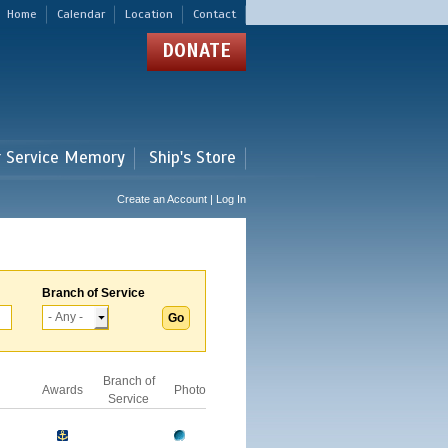
Home
Calendar
Location
Contact
DONATE
r Service Memory
Ship's Store
Create an Account | Log In
Branch of Service
Branch of
Awards
Photo
Service