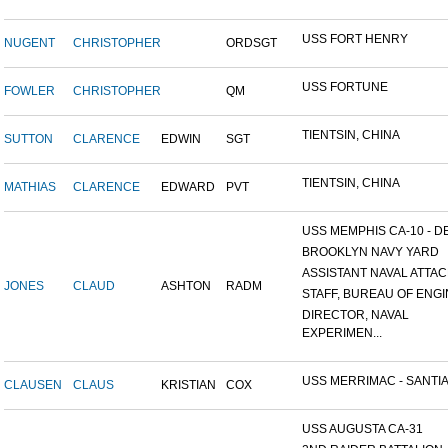
USS FORT HENRY
NUGENT
CHRISTOPHER
ORDSGT
USS FORTUNE
FOWLER
CHRISTOPHER
QM
TIENTSIN, CHINA
SUTTON
CLARENCE
EDWIN
SGT
TIENTSIN, CHINA
MATHIAS
CLARENCE
EDWARD
PVT
USS MEMPHIS CA-10 - DE
BROOKLYN NAVY YARD
ASSISTANT NAVAL ATTACH
JONES
CLAUD
ASHTON
RADM
STAFF, BUREAU OF ENGI
DIRECTOR, NAVAL
EXPERIMEN...
USS MERRIMAC - SANTIA
CLAUSEN
CLAUS
KRISTIAN
COX
USS AUGUSTA CA-31