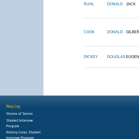
RUHL
DONALD
JACK
COOK
DONALD
GILBE
DICKEY
DOUGLAS
EUGE
Navy Log
Stories of Service
Student Interview
Program
History Corps: Student
Interview Program