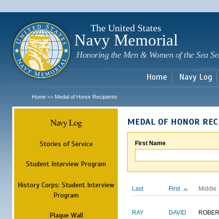
Sk
m
c
The United States
Navy Memorial
Honoring the Men & Women of the Sea Se
Home
Navy Log
Home
Medal of Honor Recipients
>>
Navy Log
MEDAL OF HONOR REC
Stories of Service
First Name
Student Interview Program
History Corps: Student Interview
Last
First
Middle
Program
RAY
DAVID
ROBER
Plaque Wall