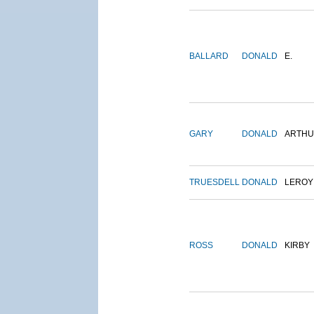
BALLARD
DONALD
E.
GARY
DONALD
ARTH
TRUESDELL
DONALD
LEROY
ROSS
DONALD
KIRBY