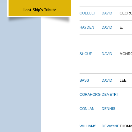
Lost Ship's Tribute
OUELLET
DAVID
GEOR
HAYDEN
DAVID
E.
SHOUP
DAVID
MONR
BASS
DAVID
LEE
CORAHORGI
DEMETRI
CONLAN
DENNIS
WILLIAMS
DEWAYNE
THOM