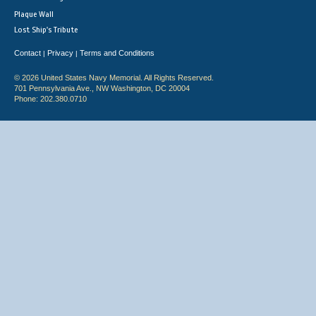
Plaque Wall
Lost Ship's Tribute
Contact
Privacy
Terms and Conditions
|
|
© 2026 United States Navy Memorial. All Rights Reserved.
701 Pennsylvania Ave., NW Washington, DC 20004
Phone: 202.380.0710