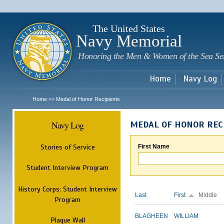
Sk
m
c
The United States
Navy Memorial
Honoring the Men & Women of the Sea Se
Home
Navy Log
Home
Medal of Honor Recipients
>>
Navy Log
MEDAL OF HONOR REC
Stories of Service
First Name
Student Interview Program
History Corps: Student Interview
Last
First
Middle
Program
BLAGHEEN
WILLIAM
Plaque Wall