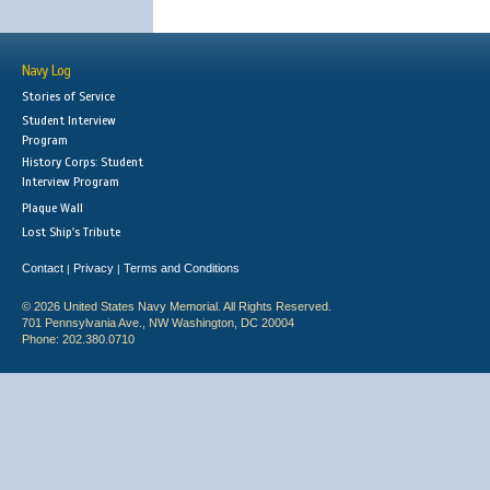
Navy Log
Stories of Service
Student Interview
Program
History Corps: Student
Interview Program
Plaque Wall
Lost Ship's Tribute
Contact
Privacy
Terms and Conditions
|
|
© 2026 United States Navy Memorial. All Rights Reserved.
701 Pennsylvania Ave., NW Washington, DC 20004
Phone: 202.380.0710