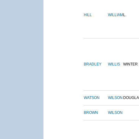
HILL
WILLIAM
L.
BRADLEY
WILLIS
WINTER
WATSON
WILSON
DOUGLA
BROWN
WILSON