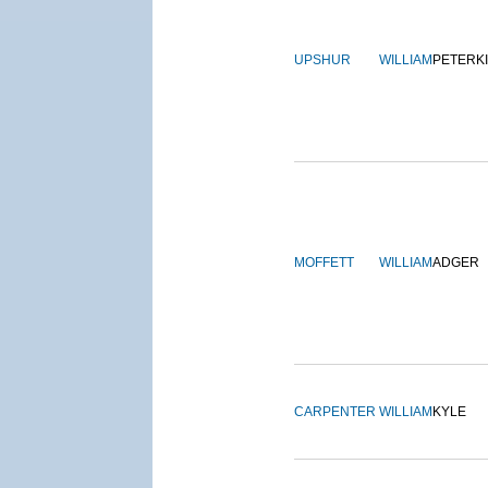
UPSHUR
WILLIAM
PETERK
MOFFETT
WILLIAM
ADGER
CARPENTER
WILLIAM
KYLE