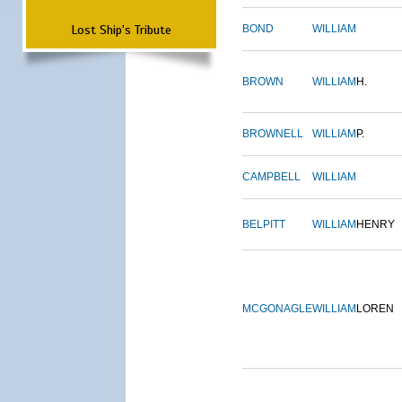
Lost Ship's Tribute
BOND
WILLIAM
BROWN
WILLIAM
H.
BROWNELL
WILLIAM
P.
CAMPBELL
WILLIAM
BELPITT
WILLIAM
HENRY
MCGONAGLE
WILLIAM
LOREN