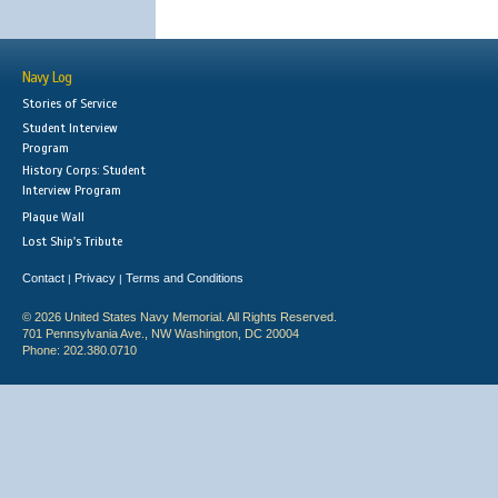
Navy Log
Stories of Service
Student Interview
Program
History Corps: Student
Interview Program
Plaque Wall
Lost Ship's Tribute
Contact
Privacy
Terms and Conditions
|
|
© 2026 United States Navy Memorial. All Rights Reserved.
701 Pennsylvania Ave., NW Washington, DC 20004
Phone: 202.380.0710