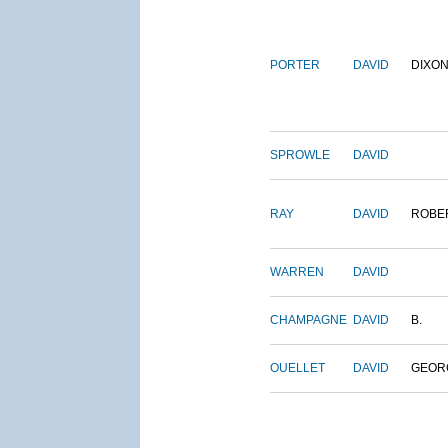
PORTER
DAVID
DIXO
SPROWLE
DAVID
RAY
DAVID
ROBE
WARREN
DAVID
CHAMPAGNE
DAVID
B.
OUELLET
DAVID
GEOR