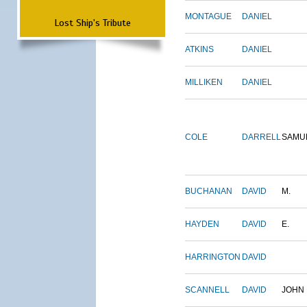
MONTAGUE
DANIEL
Lost Ship's Tribute
ATKINS
DANIEL
MILLIKEN
DANIEL
COLE
DARRELL
SAMU
BUCHANAN
DAVID
M.
HAYDEN
DAVID
E.
HARRINGTON
DAVID
SCANNELL
DAVID
JOHN