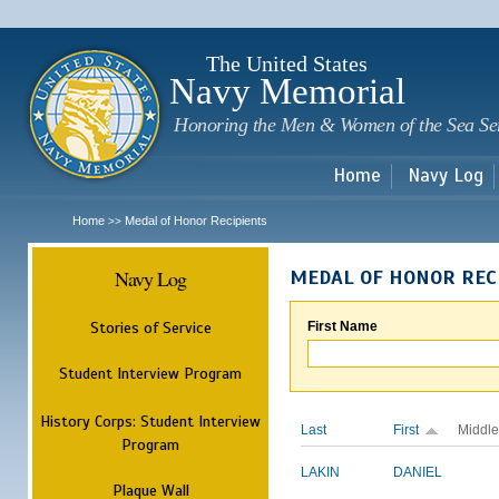
Sk
m
c
The United States
Navy Memorial
Honoring the Men & Women of the Sea Se
Home
Navy Log
Home
Medal of Honor Recipients
>>
Navy Log
MEDAL OF HONOR REC
Stories of Service
First Name
Student Interview Program
History Corps: Student Interview
Last
First
Middle
Program
LAKIN
DANIEL
Plaque Wall