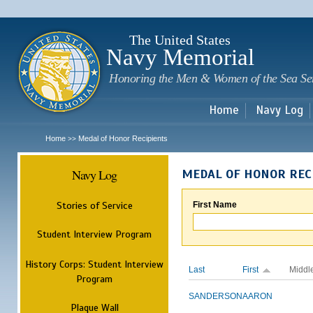
Sk
m
c
The United States
Navy Memorial
Honoring the Men & Women of the Sea Se
Home
Navy Log
Home
Medal of Honor Recipients
>>
Navy Log
MEDAL OF HONOR REC
Stories of Service
First Name
Student Interview Program
History Corps: Student Interview
Last
First
Middl
Program
SANDERSON
AARON
Plaque Wall