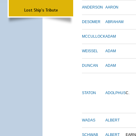
ANDERSON
AARON
Lost Ship's Tribute
DESOMER
ABRAHAM
MCCULLOCK
ADAM
WEISSEL
ADAM
DUNCAN
ADAM
STATON
ADOLPHUS
C.
WADAS
ALBERT
SCHWAB
ALBERT
EARN