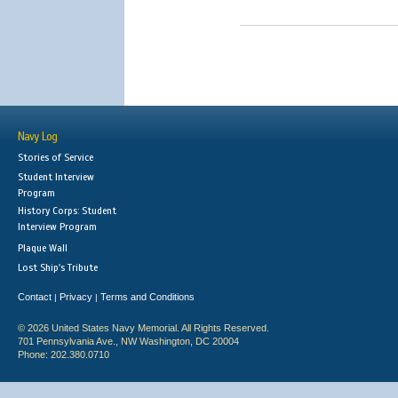
Navy Log
Stories of Service
Student Interview
Program
History Corps: Student
Interview Program
Plaque Wall
Lost Ship's Tribute
Contact
Privacy
Terms and Conditions
|
|
© 2026 United States Navy Memorial. All Rights Reserved.
701 Pennsylvania Ave., NW Washington, DC 20004
Phone: 202.380.0710