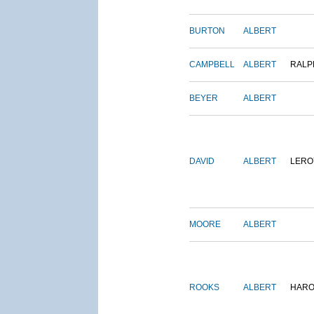
BURTON
ALBERT
CAMPBELL
ALBERT
RALP
BEYER
ALBERT
DAVID
ALBERT
LERO
MOORE
ALBERT
ROOKS
ALBERT
HARO