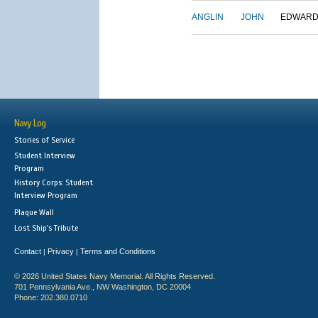
ANGLIN
JOHN
EDWAR
Navy Log
Stories of Service
Student Interview
Program
History Corps: Student
Interview Program
Plaque Wall
Lost Ship's Tribute
Contact
Privacy
Terms and Conditions
|
|
© 2026 United States Navy Memorial. All Rights Reserved.
701 Pennsylvania Ave., NW Washington, DC 20004
Phone: 202.380.0710