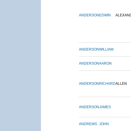
ANDERSON
EDWIN
ALEXAN
ANDERSON
WILLIAM
ANDERSON
AARON
ANDERSON
RICHARD
ALLEN
ANDERSON
JAMES
ANDREWS
JOHN