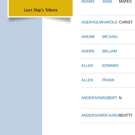
ADAMS
JOHN
MAPES
Lost Ship's Tribute
AGERHOLM
HAROLD
CHRIST
AHEAM
MICHAEL
AHERN
WILLIAM
ALLEN
EDWARD
ALLEN
FRANK
ANDERSON
ROBERT
N
ANDERSON
RICHARD
BEATTY