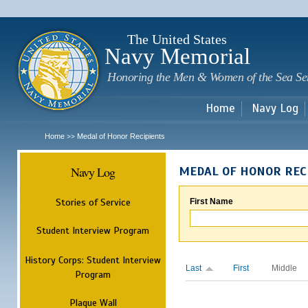
Sk
m
c
The United States
Navy Memorial
Honoring the Men & Women of the Sea Se
Home
Navy Log
Home
Medal of Honor Recipients
>>
Navy Log
MEDAL OF HONOR REC
Stories of Service
First Name
Student Interview Program
History Corps: Student Interview
Last
First
Middle
Program
Plaque Wall