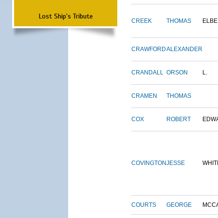
Lost Ship's Tribute
CREEK
THOMAS
ELBE
CRAWFORD
ALEXANDER
CRANDALL
ORSON
L.
CRAMEN
THOMAS
COX
ROBERT
EDW
COVINGTON
JESSE
WHIT
COURTS
GEORGE
MCC