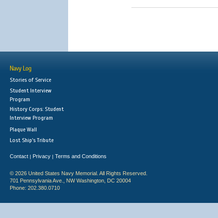
Navy Log
Stories of Service
Student Interview
Program
History Corps: Student
Interview Program
Plaque Wall
Lost Ship's Tribute
Contact
Privacy
Terms and Conditions
|
|
© 2026 United States Navy Memorial. All Rights Reserved.
701 Pennsylvania Ave., NW Washington, DC 20004
Phone: 202.380.0710