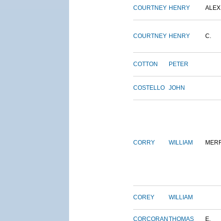
COURTNEY
HENRY
ALEX
COURTNEY
HENRY
C.
COTTON
PETER
COSTELLO
JOHN
CORRY
WILLIAM
MERR
COREY
WILLIAM
CORCORAN
THOMAS
E.