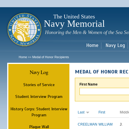
Sk
m
c
The United States
Navy Memorial
Honoring the Men & Women of the Sea Se
Home
Navy Log
Home
Medal of Honor Recipients
>>
Navy Log
MEDAL OF HONOR REC
Stories of Service
First Name
Student Interview Program
History Corps: Student Interview
Last
First
Middl
Program
CREELMAN
WILLIAM
J.
Plaque Wall