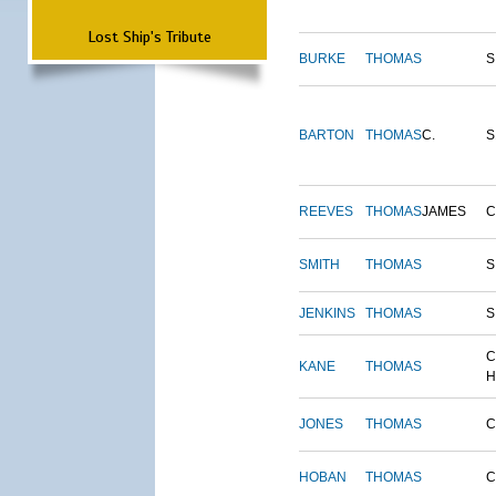
Lost Ship's Tribute
BURKE
THOMAS
S
BARTON
THOMAS
C.
S
REEVES
THOMAS
JAMES
SMITH
THOMAS
S
JENKINS
THOMAS
S
C
KANE
THOMAS
H
JONES
THOMAS
C
HOBAN
THOMAS
C