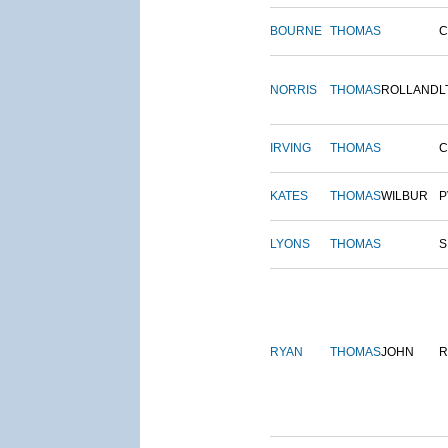
BOURNE
THOMAS
NORRIS
THOMAS
ROLLAND
L
IRVING
THOMAS
C
KATES
THOMAS
WILBUR
P
LYONS
THOMAS
S
RYAN
THOMAS
JOHN
R