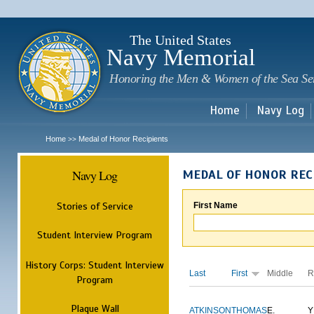
Sk
m
c
The United States
Navy Memorial
Honoring the Men & Women of the Sea Se
Home
Navy Log
Home
Medal of Honor Recipients
>>
Navy Log
MEDAL OF HONOR REC
Stories of Service
First Name
Student Interview Program
History Corps: Student Interview
Last
First
Middle
R
Program
Plaque Wall
ATKINSON
THOMAS
E.
Y