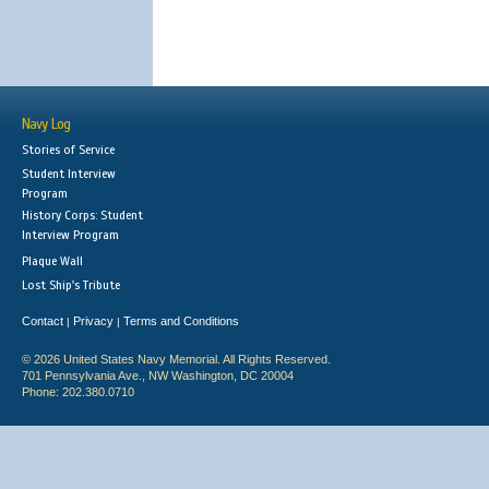
Navy Log
Stories of Service
Student Interview
Program
History Corps: Student
Interview Program
Plaque Wall
Lost Ship's Tribute
Contact
Privacy
Terms and Conditions
|
|
© 2026 United States Navy Memorial. All Rights Reserved.
701 Pennsylvania Ave., NW Washington, DC 20004
Phone: 202.380.0710