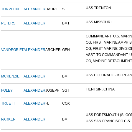
USS TRENTON
TURVELIN
ALEXANDER
HAURE
S
USS MISSOURI
PETERS
ALEXANDER
BM1
COMMANDANT, U.S. MARINE
CG, FIRST MARINE AMPHIBI
CG, FIRST MARINE DIVISIO
VANDEGRIFT
ALEXANDER
ARCHER
GEN
ASST. TO COMMANDANT, U.S
CO, MARINE DETACHMENT, 
USS COLORADO - KOREAN F
MCKENZIE
ALEXANDER
BM
TIENTSIN, CHINA
FOLEY
ALEXANDER
JOSEPH
SGT
TRUETT
ALEXANDER
H.
COX
USS PORTSMOUTH (SLOOP-
PARKER
ALEXANDER
BM
USS SAN FRANCISCO C-5