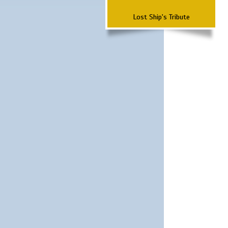
Lost Ship's Tribute