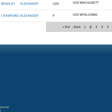
USS WACHUSETT
BRADLEY
ALEXANDER
LDS
USS WYALUSING
CRAWFORD
ALEXANDER
F
« first
‹ Back
1
2
3
4
5
eserved.
4