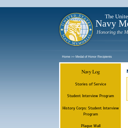
The Unite
Navy M
Honoring the M
Home
Medal of Honor Recipients
>>
Navy Log
Stories of Service
Student Interview Program
History Corps: Student Interview
Program
Plaque Wall