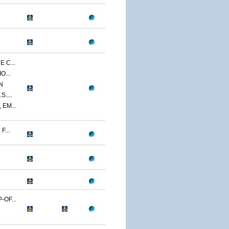
 C...
O...
N
....
EM...
...
OF...