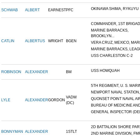
OKINAWA SHIMA, RYKUYU IS
SCHWAB
ALBERT
EARNEST
PFC
COMMANDER, 1ST BRIGADE
MARINE BARRACKS,
BROOKLYN...
CATLIN
ALBERTUS
WRIGHT
BGEN
VERA CRUZ, MEXICO, MARI
MARINE BARRACKS, LEAGUE
USS CHARLESTON C-2
USS HOWQUAH
ROBINSON
ALEXANDER
BM
5TH REGIMENT, U. S. MARIN
NEWPORT NAVAL STATION,
VADM
QUONSET POINT NAVAL AIR 
LYLE
ALEXANDER
GORDON
(DC)
BUREAU OF MEDICINE AND 
GENERAL INSPECTOR (DEN
2D BATTALION SHORE PARTY
BONNYMAN
ALEXANDER
1STLT
2ND MARINE DIVISION, FM