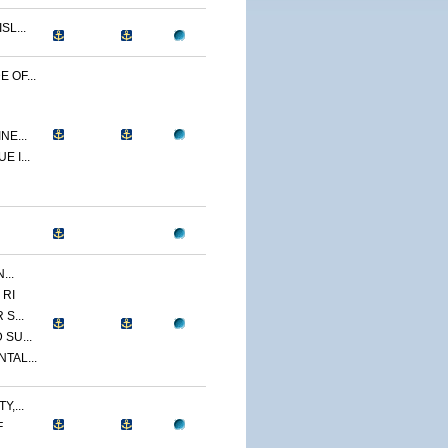
L...
 OF...
NE...
 I...
...
 RI
S...
SU...
TAL...
,...
F