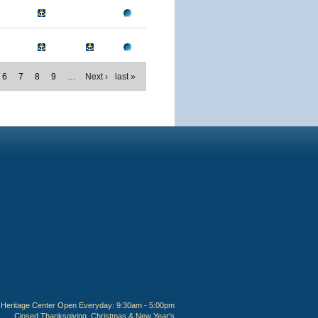
6
7
8
9
…
Next ›
last »
Heritage Center Open Everyday: 9:30am - 5:00pm
Closed Thanksgiving, Christmas & New Year's