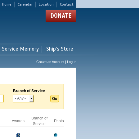
Home
Calendar
Location
Contact
DONATE
r Service Memory
Ship's Store
Create an Account | Log In
Branch of Service
Branch of
Awards
Photo
Service