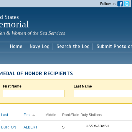
Skip to
Follow us
main
content
d States
emorial
en & Women of the Sea Services
Home
Navy Log
Search the Log
Submit Photo o
MEDAL OF HONOR RECIPIENTS
First Name
Last Name
Last
First
Middle
Rank/Rate
Duty Stations
USS WABASH
BURTON
ALBERT
S