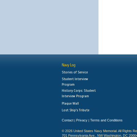
Navy Log
Stories of Service
Student Interview
Program
History Corps: Student
Interview Program
Plaque Wall
Lost Ship's Tribute
Contact
Privacy
Terms and Conditions
|
|
© 2026 United States Navy Memorial. All Rights R
701 Pennsylvania Ave., NW Washington, DC 2000