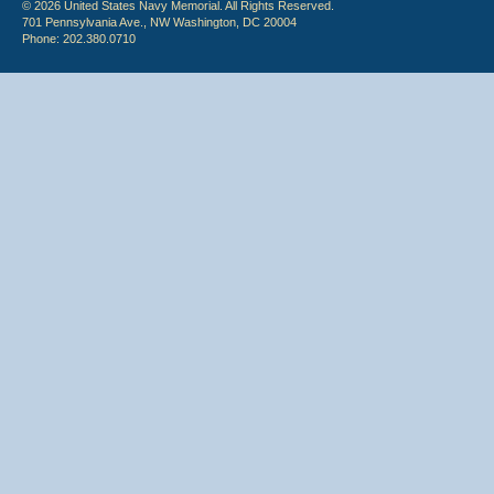
© 2026 United States Navy Memorial. All Rights Reserved.
701 Pennsylvania Ave., NW Washington, DC 20004
Phone: 202.380.0710