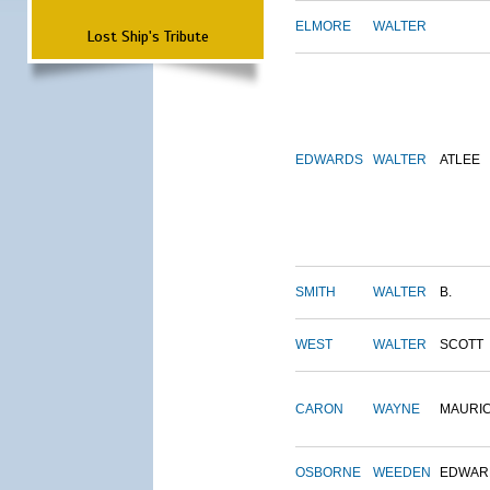
ELMORE
WALTER
Lost Ship's Tribute
EDWARDS
WALTER
ATLEE
SMITH
WALTER
B.
WEST
WALTER
SCOTT
CARON
WAYNE
MAURI
OSBORNE
WEEDEN
EDWAR