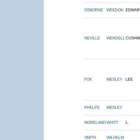
OSBORNE
WEEDON
EDWAR
NEVILLE
WENDELL
CUSHI
FOX
WESLEY
LEE
PHELPS
WESLEY
MORELAND
WHITT
L.
SMITH
WILHELM