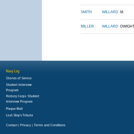
SMITH
WILLARD
M.
MILLER
WILLARD
DWIGH
Navy Log
Stories of Service
Student Interview
Program
History Corps: Student
Interview Program
Plaque Wall
Lost Ship's Tribute
Contact
Privacy
Terms and Conditions
|
|