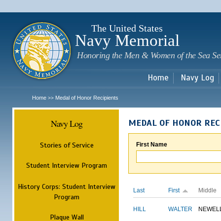
Sk
m
c
The United States
Navy Memorial
Honoring the Men & Women of the Sea Se
Home
Navy Log
Home
Medal of Honor Recipients
>>
Navy Log
MEDAL OF HONOR REC
Stories of Service
First Name
Student Interview Program
History Corps: Student Interview
Last
First
Middle
Program
HILL
WALTER
NEWEL
Plaque Wall