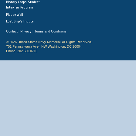
History Corps: Student
Interview Program
Plaque Wall
Lost Ship's Tribute
Contact
Privacy
Terms and Conditions
|
|
© 2026 United States Navy Memorial. All Rights Reserved.
701 Pennsylvania Ave., NW Washington, DC 20004
Phone: 202.380.0710