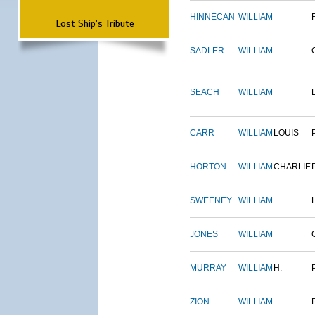
HINNECAN
WILLIAM
Lost Ship's Tribute
SADLER
WILLIAM
SEACH
WILLIAM
CARR
WILLIAM
LOUIS
HORTON
WILLIAM
CHARLIE
SWEENEY
WILLIAM
JONES
WILLIAM
MURRAY
WILLIAM
H.
ZION
WILLIAM