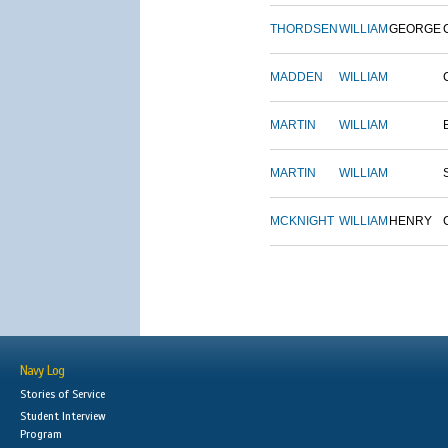
THORDSEN
WILLIAM
GEORGE
MADDEN
WILLIAM
MARTIN
WILLIAM
MARTIN
WILLIAM
MCKNIGHT
WILLIAM
HENRY
Navy Log
Stories of Service
Student Interview
Program