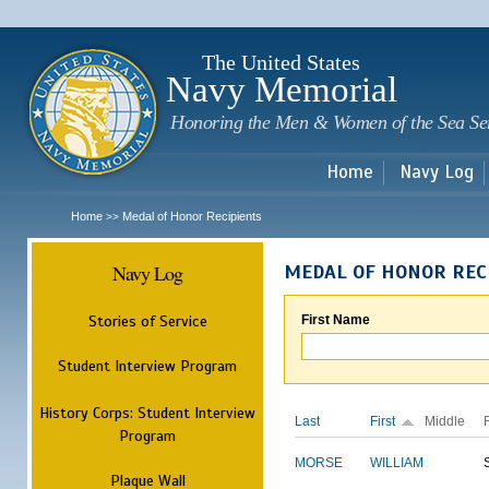
Sk
m
c
The United States
Navy Memorial
Honoring the Men & Women of the Sea Se
Home
Navy Log
Home
Medal of Honor Recipients
>>
Navy Log
MEDAL OF HONOR REC
Stories of Service
First Name
Student Interview Program
History Corps: Student Interview
Last
First
Middle
Program
MORSE
WILLIAM
Plaque Wall