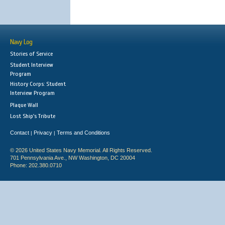
Navy Log
Stories of Service
Student Interview
Program
History Corps: Student
Interview Program
Plaque Wall
Lost Ship's Tribute
Contact
Privacy
Terms and Conditions
|
|
© 2026 United States Navy Memorial. All Rights Reserved.
701 Pennsylvania Ave., NW Washington, DC 20004
Phone: 202.380.0710