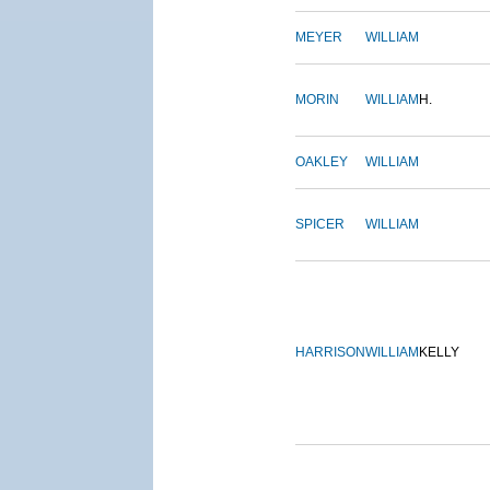
MEYER
WILLIAM
MORIN
WILLIAM
H.
OAKLEY
WILLIAM
SPICER
WILLIAM
HARRISON
WILLIAM
KELLY