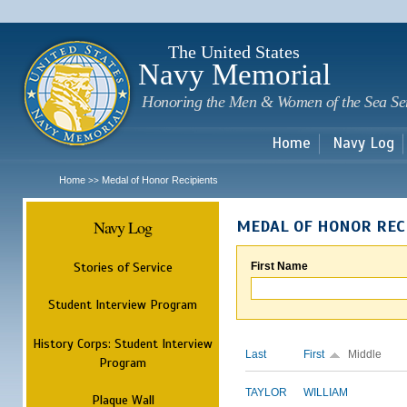
Sk
m
c
The United States
Navy Memorial
Honoring the Men & Women of the Sea Se
Home
Navy Log
Home
Medal of Honor Recipients
>>
Navy Log
MEDAL OF HONOR REC
Stories of Service
First Name
Student Interview Program
History Corps: Student Interview
Last
First
Middle
Program
TAYLOR
WILLIAM
Plaque Wall