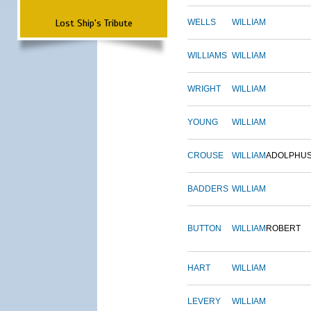
Lost Ship's Tribute
WELLS
WILLIAM
WILLIAMS
WILLIAM
WRIGHT
WILLIAM
YOUNG
WILLIAM
CROUSE
WILLIAM
ADOLPHU
BADDERS
WILLIAM
BUTTON
WILLIAM
ROBERT
HART
WILLIAM
LEVERY
WILLIAM