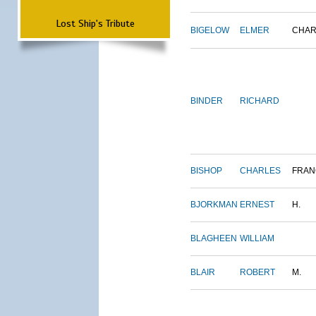
Lost Ship's Tribute
BIGELOW
ELMER
CHAR
BINDER
RICHARD
BISHOP
CHARLES
FRAN
BJORKMAN
ERNEST
H.
BLAGHEEN
WILLIAM
BLAIR
ROBERT
M.