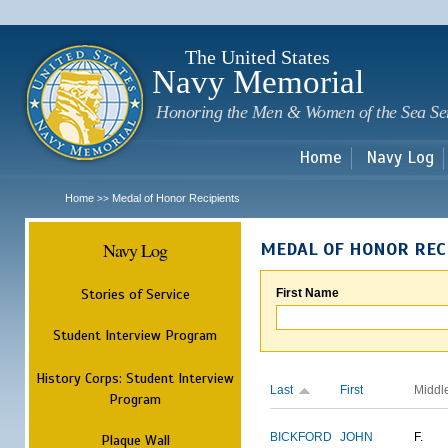
Sk
m
c
The United States
Navy Memorial
Honoring the Men & Women of the Sea Se
Home
Navy Log
Home
Medal of Honor Recipients
>>
Navy Log
MEDAL OF HONOR REC
Stories of Service
First Name
Student Interview Program
History Corps: Student Interview
Last
First
Middl
Program
BICKFORD
JOHN
F.
Plaque Wall