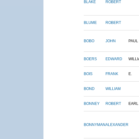
BLAKE
ROBERT
BLUME
ROBERT
BOBO
JOHN
PAUL
BOERS
EDWARD
WILL
BOIS
FRANK
E.
BOND
WILLIAM
BONNEY
ROBERT
EARL
BONNYMAN
ALEXANDER