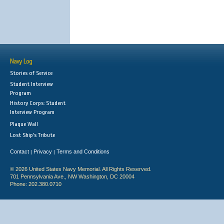
Navy Log
Stories of Service
Student Interview
Program
History Corps: Student
Interview Program
Plaque Wall
Lost Ship's Tribute
Contact
Privacy
Terms and Conditions
|
|
© 2026 United States Navy Memorial. All Rights Reserved.
701 Pennsylvania Ave., NW Washington, DC 20004
Phone: 202.380.0710