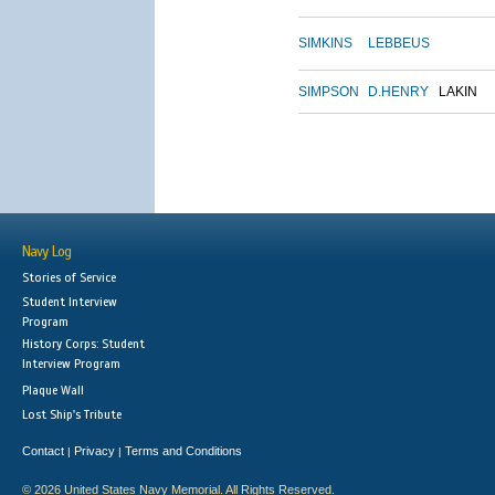
SIMKINS
LEBBEUS
SIMPSON
D.HENRY
LAKIN
Navy Log
Stories of Service
Student Interview
Program
History Corps: Student
Interview Program
Plaque Wall
Lost Ship's Tribute
Contact
Privacy
Terms and Conditions
|
|
© 2026 United States Navy Memorial. All Rights Reserved.