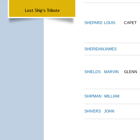
Lost Ship's Tribute
SHEPARD
LOUIS
CAPET
SHERIDAN
JAMES
SHIELDS
MARVIN
GLENN
SHIPMAN
WILLIAM
SHIVERS
JOHN