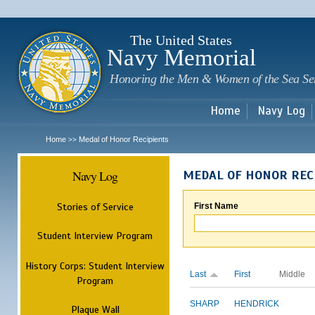
Sk
m
c
The United States
Navy Memorial
Honoring the Men & Women of the Sea Se
Home
Navy Log
Home
Medal of Honor Recipients
>>
Navy Log
MEDAL OF HONOR REC
Stories of Service
First Name
Student Interview Program
History Corps: Student Interview
Last
First
Middle
Program
SHARP
HENDRICK
Plaque Wall