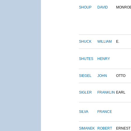
SHOUP
DAVID
MONRO
SHUCK
WILLIAM
E.
SHUTES
HENRY
SIEGEL
JOHN
OTTO
SIGLER
FRANKLIN
EARL
SILVA
FRANCE
SIMANEK
ROBERT
ERNEST