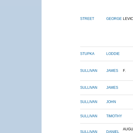
STREET
GEORGE
LEVI
STUPKA
LODDIE
SULLIVAN
JAMES
F.
SULLIVAN
JAMES
SULLIVAN
JOHN
SULLIVAN
TIMOTHY
AUGU
SULLIVAN
DANIEL