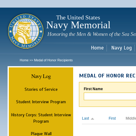
Sk
m
c
The United States
Navy Memorial
Honoring the Men & Women of the Sea Se
Home
Navy Log
Home
Medal of Honor Recipients
>>
Navy Log
MEDAL OF HONOR REC
Stories of Service
First Name
Student Interview Program
History Corps: Student Interview
Last
First
Middl
Program
Plaque Wall