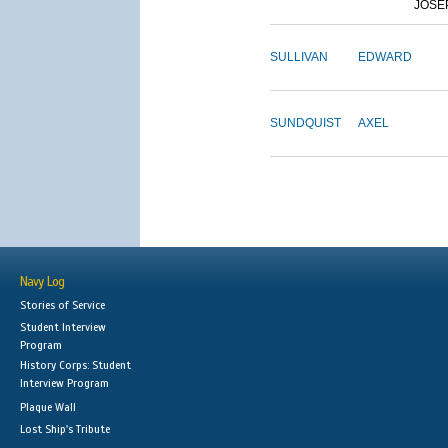
JOSE
SULLIVAN
EDWARD
SUNDQUIST
AXEL
Navy Log
Stories of Service
Student Interview
Program
History Corps: Student
Interview Program
Plaque Wall
Lost Ship's Tribute