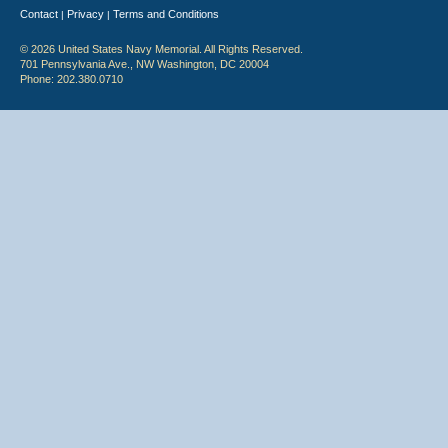
Contact
Privacy
Terms and Conditions
|
|
© 2026 United States Navy Memorial. All Rights Reserved.
701 Pennsylvania Ave., NW Washington, DC 20004
Phone: 202.380.0710