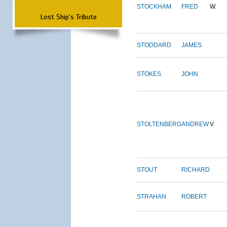
STOCKHAM
FRED
W.
Lost Ship's Tribute
STODDARD
JAMES
STOKES
JOHN
STOLTENBERG
ANDREW
V.
STOUT
RICHARD
STRAHAN
ROBERT