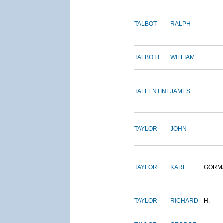
TALBOT
RALPH
TALBOTT
WILLIAM
TALLENTINE
JAMES
TAYLOR
JOHN
TAYLOR
KARL
GORM
TAYLOR
RICHARD
H.