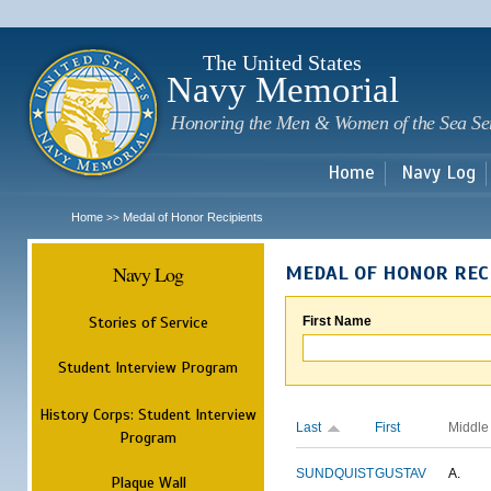
Sk
m
c
The United States
Navy Memorial
Honoring the Men & Women of the Sea Se
Home
Navy Log
Home
Medal of Honor Recipients
>>
Navy Log
MEDAL OF HONOR REC
Stories of Service
First Name
Student Interview Program
History Corps: Student Interview
Last
First
Middle
Program
SUNDQUIST
GUSTAV
A.
Plaque Wall