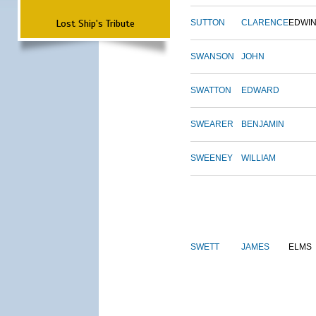
Lost Ship's Tribute
SUTTON
CLARENCE
EDWI
SWANSON
JOHN
SWATTON
EDWARD
SWEARER
BENJAMIN
SWEENEY
WILLIAM
SWETT
JAMES
ELMS