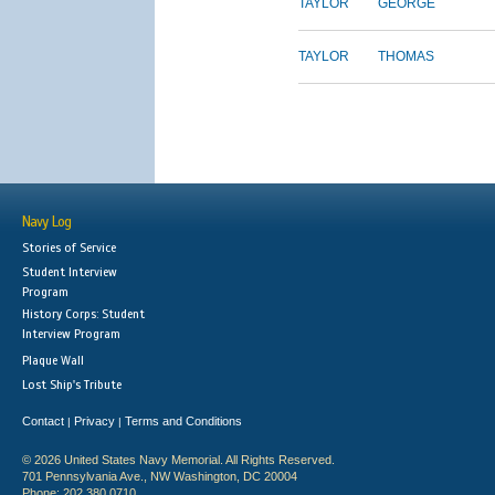
TAYLOR
GEORGE
TAYLOR
THOMAS
Navy Log
Stories of Service
Student Interview
Program
History Corps: Student
Interview Program
Plaque Wall
Lost Ship's Tribute
Contact
Privacy
Terms and Conditions
|
|
© 2026 United States Navy Memorial. All Rights Reserved.
701 Pennsylvania Ave., NW Washington, DC 20004
Phone: 202.380.0710