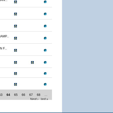
AN...
AMP...
F...
63
64
65
66
67
68
…
Next ›
last »