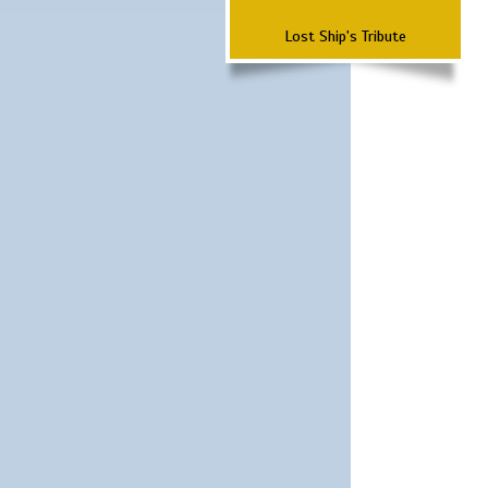
Lost Ship's Tribute