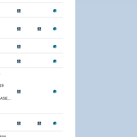
S
19
SE,...