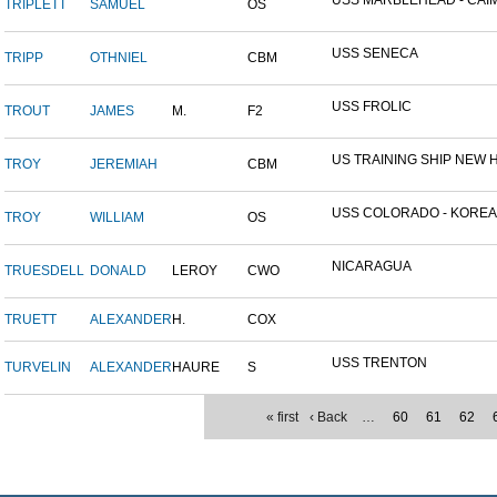
USS MARBLEHEAD - CAIM
TRIPLETT
SAMUEL
OS
USS SENECA
TRIPP
OTHNIEL
CBM
USS FROLIC
TROUT
JAMES
M.
F2
US TRAINING SHIP NEW H
TROY
JEREMIAH
CBM
USS COLORADO - KOREAN 
TROY
WILLIAM
OS
NICARAGUA
TRUESDELL
DONALD
LEROY
CWO
TRUETT
ALEXANDER
H.
COX
USS TRENTON
TURVELIN
ALEXANDER
HAURE
S
« first
‹ Back
…
60
61
62