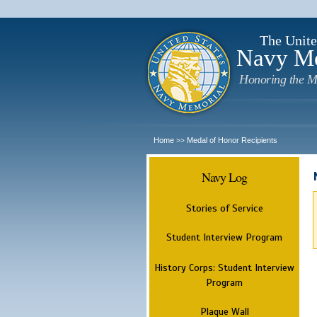
The Unite
Navy M
Honoring the M
Home
Medal of Honor Recipients
>>
Navy Log
Stories of Service
Student Interview Program
History Corps: Student Interview
Program
Plaque Wall