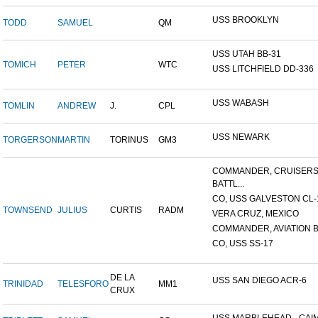
USS BROOKLYN
TODD
SAMUEL
QM
USS UTAH BB-31
TOMICH
PETER
WTC
USS LITCHFIELD DD-336
USS WABASH
TOMLIN
ANDREW
J.
CPL
USS NEWARK
TORGERSON
MARTIN
TORINUS
GM3
COMMANDER, CRUISER
BATTL...
CO, USS GALVESTON CL-
TOWNSEND
JULIUS
CURTIS
RADM
VERA CRUZ, MEXICO
COMMANDER, AVIATION BA
CO, USS SS-17
DE LA
USS SAN DIEGO ACR-6
TRINIDAD
TELESFORO
MM1
CRUX