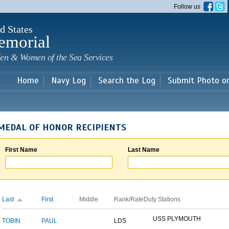
Skip to
Follow us
main
content
d States
emorial
en & Women of the Sea Services
Home
Navy Log
Search the Log
Submit Photo o
MEDAL OF HONOR RECIPIENTS
First Name
Last Name
Last
First
Middle
Rank/Rate
Duty Stations
USS PLYMOUTH
TOBIN
PAUL
LDS