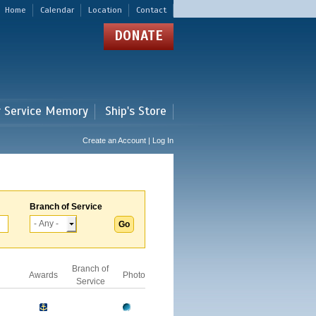
Home
Calendar
Location
Contact
DONATE
r Service Memory
Ship's Store
Create an Account | Log In
Branch of Service
Branch of
Awards
Photo
Service