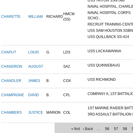
USS TRITON SSN-586
NAVAL HOSPITAL, CHARLE
NAVAL HOSPITAL CORPS
HMCM
CHARETTE
WILLIAM
RICHARD
SCHO...
(SS)
RECRUIT TRAINING CENTER
USS SAM HOUSTON SSBN-6
USS QUILLBACK SS-424
USS LACKAWANNA
CHAPUT
LOUIS
G.
LDS
USS QUINNEBAUG
CHANDRON
AUGUST
SA2
USS RICHMOND
CHANDLER
JAMES
B.
COX
COMPANY A, 1ST BATTALION
CHAMPAGNE
DAVID
B.
CPL
1ST MARINE RAIDER BATTA
CHAMBERS
JUSTICE
MARION
COL
3RD ASSAULT BATTALION L
« first
‹ Back
…
56
57
58