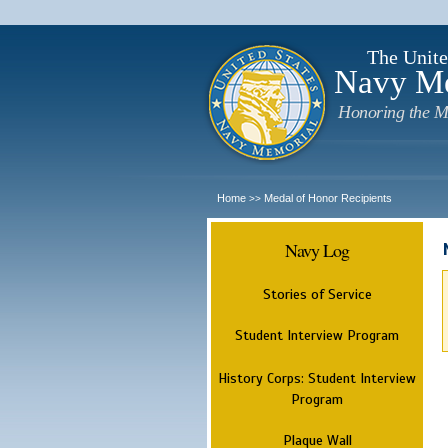
The Unite
Navy M
Honoring the M
Home
Medal of Honor Recipients
>>
Navy Log
Stories of Service
Student Interview Program
History Corps: Student Interview
Program
Plaque Wall