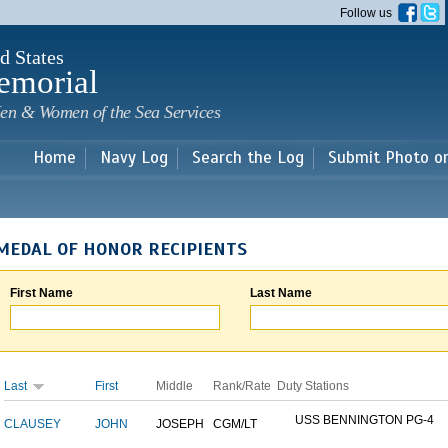
Skip to
Follow us
main
content
d States
emorial
en & Women of the Sea Services
Home
Navy Log
Search the Log
Submit Photo o
MEDAL OF HONOR RECIPIENTS
First Name
Last Name
Last
First
Middle
Rank/Rate
Duty Stations
USS BENNINGTON PG-4
CLAUSEY
JOHN
JOSEPH
CGM/LT