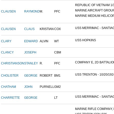
REPUBLIC OF VIETNAM 1/31
MARINE AIRCRAFT GROUP 1
CLAUSEN
RAYMOND
M.
PFC
MARINE MEDIUM HELICOP
USS MERRIMAC - SANTIAG
CLAUSEN
CLAUS
KRISTIAN
COX
USS HOPKINS
CLARY
EDWARD
ALVIN
WT
CLANCY
JOSEPH
CBM
COMPANY E, 2D BATTALION,
CHRISTIANSON
STANLEY
R.
PFC
USS TRENTON - 10/20/192
CHOLISTER
GEORGE
ROBERT
BM1
CHATHAM
JOHN
PURNELL
GM2
USS MERRIMAC - SANTIAG
CHARRETTE
GEORGE
LT
MARINE RIFLE COMPANY, K