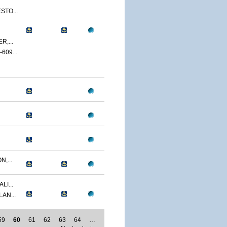
STO...
,...
09...
,...
LI...
AN...
59
60
61
62
63
64
…