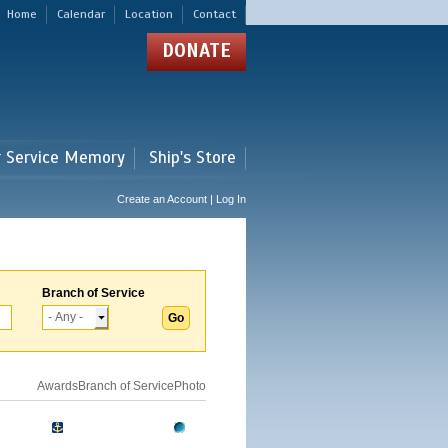
Home
Calendar
Location
Contact
DONATE
r Service Memory
Ship's Store
Create an Account | Log In
Branch of Service
Awards
Branch of Service
Photo