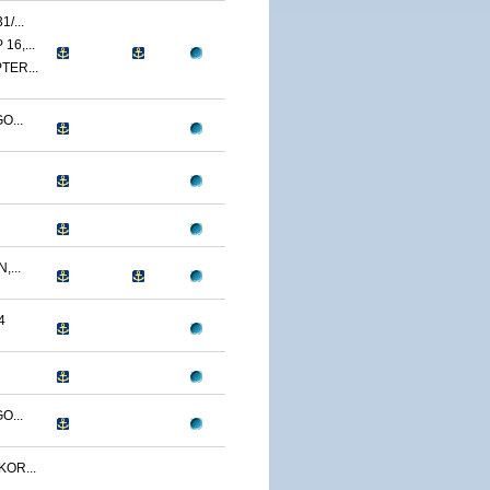
/...
6,...
TER...
O...
...
4
O...
OR...