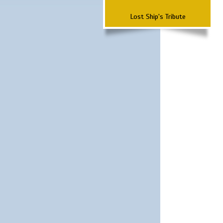
Lost Ship's Tribute