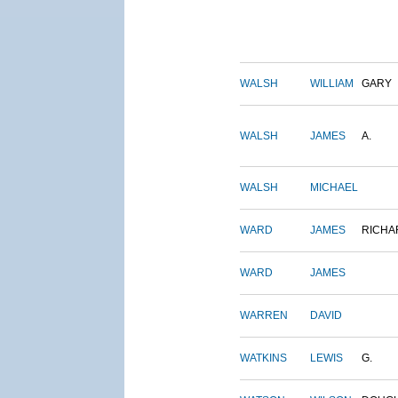
WALSH
WILLIAM
GARY
WALSH
JAMES
A.
WALSH
MICHAEL
WARD
JAMES
RICHA
WARD
JAMES
WARREN
DAVID
WATKINS
LEWIS
G.