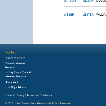
WATSON
WILSON
DOUG
WEBER
LESTER
WILLI
Navy Log
Stories of Service
Student Interview
Program
History Corps: Student
Interview Program
Plaque Wall
Lost Ship's Tribute
Contact
Privacy
Terms and Conditions
|
|
© 2026 United States Navy Memorial. All Rights Reserved.