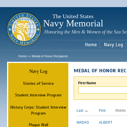
Sk
m
c
The United States
Navy Memorial
Honoring the Men & Women of the Sea Se
Home
Navy Log
Home
Medal of Honor Recipients
>>
Navy Log
MEDAL OF HONOR REC
Stories of Service
First Name
Student Interview Program
History Corps: Student Interview
Last
First
Middle
Program
WADAS
ALBERT
Plaque Wall