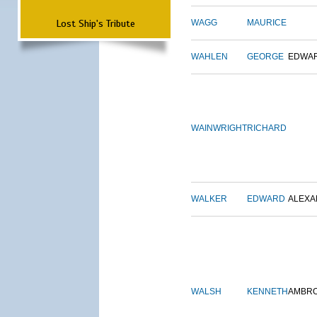
Lost Ship's Tribute
WAGG
MAURICE
WAHLEN
GEORGE
EDWA
WAINWRIGHT
RICHARD
WALKER
EDWARD
ALEX
WALSH
KENNETH
AMBR