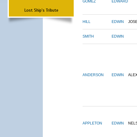
GOMEZ
EDWARD
Lost Ship's Tribute
HILL
EDWIN
JOS
SMITH
EDWIN
ANDERSON
EDWIN
ALE
APPLETON
EDWIN
NEL