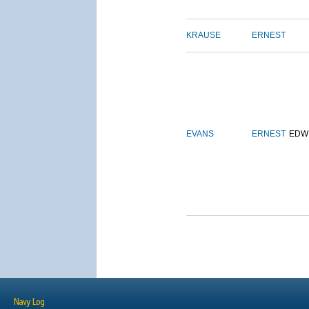
KRAUSE
ERNEST
EVANS
ERNEST
EDW
Navy Log