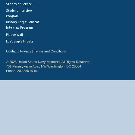
Stories of Service
Student Interview
Program
History Corps: Student
Interview Program
Plaque Wall
Lost Ship's Tribute
Contact
Privacy
Terms and Conditions
|
|
© 2026 United States Navy Memorial. All Rights Reserved.
701 Pennsylvania Ave., NW Washington, DC 20004
Phone: 202.380.0710