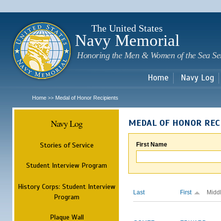
Sk
m
c
The United States
Navy Memorial
Honoring the Men & Women of the Sea Se
Home
Navy Log
Home
Medal of Honor Recipients
>>
Navy Log
MEDAL OF HONOR REC
Stories of Service
First Name
Student Interview Program
History Corps: Student Interview
Last
First
Midd
Program
Plaque Wall