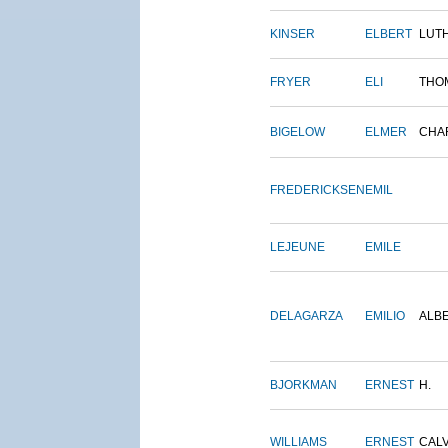
KINSER
ELBERT
LUT
FRYER
ELI
THO
BIGELOW
ELMER
CHA
FREDERICKSEN
EMIL
LEJEUNE
EMILE
DELAGARZA
EMILIO
ALB
BJORKMAN
ERNEST
H.
WILLIAMS
ERNEST
CALV