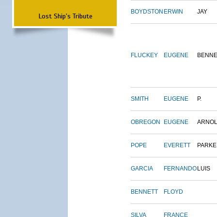
BOYDSTON
ERWIN
JAY
Lost Ship's Tribute
FLUCKEY
EUGENE
BENNE
SMITH
EUGENE
P.
OBREGON
EUGENE
ARNO
POPE
EVERETT
PARKE
GARCIA
FERNANDO
LUIS
BENNETT
FLOYD
SILVA
FRANCE