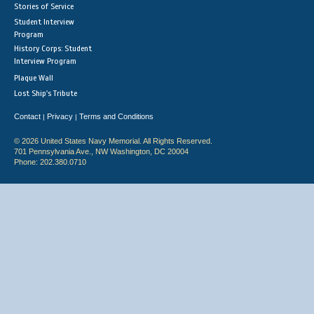
Stories of Service
Student Interview
Program
History Corps: Student
Interview Program
Plaque Wall
Lost Ship's Tribute
Contact
Privacy
Terms and Conditions
|
|
© 2026 United States Navy Memorial. All Rights Reserved.
701 Pennsylvania Ave., NW Washington, DC 20004
Phone: 202.380.0710