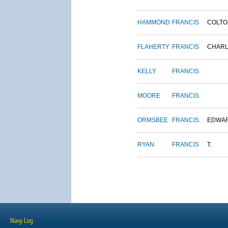
HAMMOND
FRANCIS
COLTO
FLAHERTY
FRANCIS
CHAR
KELLY
FRANCIS
MOORE
FRANCIS
ORMSBEE
FRANCIS
EDWA
RYAN
FRANCIS
T.
Navy Log