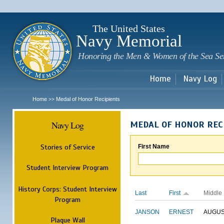
Sk
m
c
The United States
Navy Memorial
Honoring the Men & Women of the Sea Se
Home
Navy Log
Home
Medal of Honor Recipients
>>
Navy Log
MEDAL OF HONOR REC
Stories of Service
First Name
Student Interview Program
History Corps: Student Interview
Last
First
Middle
Program
JANSON
ERNEST
AUGU
Plaque Wall