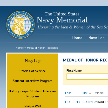
Sk
m
c
The United States
Navy Memorial
Honoring the Men & Women of the Sea Se
Home
Navy Log
Home
Medal of Honor Recipients
>>
Navy Log
MEDAL OF HONOR REC
Stories of Service
First Name
Student Interview Program
History Corps: Student Interview
Last
First
Middle
Program
FLAHERTY
FRANCIS
CHARLE
Plaque Wall