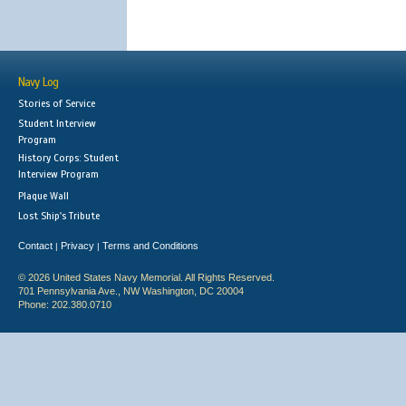
Navy Log
Stories of Service
Student Interview
Program
History Corps: Student
Interview Program
Plaque Wall
Lost Ship's Tribute
Contact
Privacy
Terms and Conditions
|
|
© 2026 United States Navy Memorial. All Rights Reserved.
701 Pennsylvania Ave., NW Washington, DC 20004
Phone: 202.380.0710