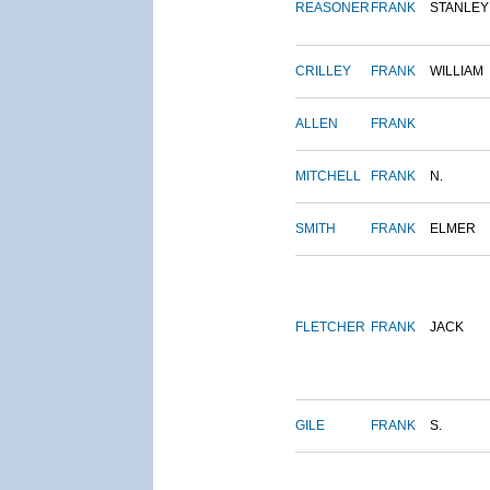
REASONER
FRANK
STANLEY
CRILLEY
FRANK
WILLIAM
ALLEN
FRANK
MITCHELL
FRANK
N.
SMITH
FRANK
ELMER
FLETCHER
FRANK
JACK
GILE
FRANK
S.