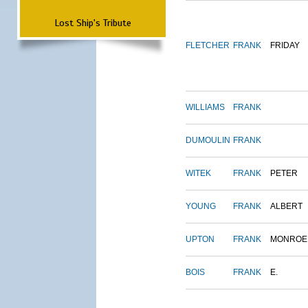
Lost Ship's Tribute
FLETCHER
FRANK
FRIDAY
WILLIAMS
FRANK
DUMOULIN
FRANK
WITEK
FRANK
PETER
YOUNG
FRANK
ALBERT
UPTON
FRANK
MONROE
BOIS
FRANK
E.