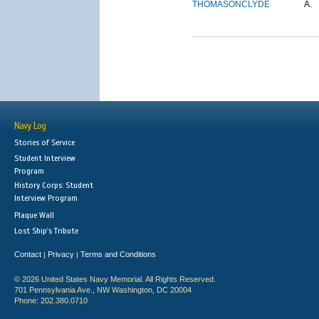
THOMASON
CLYDE
A.
Navy Log
Stories of Service
Student Interview
Program
History Corps: Student
Interview Program
Plaque Wall
Lost Ship's Tribute
Contact
Privacy
Terms and Conditions
|
|
© 2026 United States Navy Memorial. All Rights Reserved.
701 Pennsylvania Ave., NW Washington, DC 20004
Phone: 202.380.0710