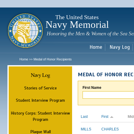
Sk
m
c
The United States
Navy Memorial
Honoring the Men & Women of the Sea Se
Home
Navy Log
Home
Medal of Honor Recipients
>>
Navy Log
MEDAL OF HONOR REC
Stories of Service
First Name
Student Interview Program
History Corps: Student Interview
Last
First
Mid
Program
MILLS
CHARLES
Plaque Wall