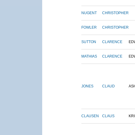
NUGENT
CHRISTOPHER
FOWLER
CHRISTOPHER
SUTTON
CLARENCE
ED
MATHIAS
CLARENCE
ED
JONES
CLAUD
AS
CLAUSEN
CLAUS
KRI