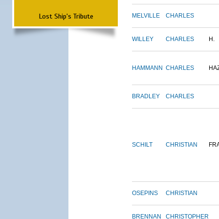
Lost Ship's Tribute
MELVILLE
CHARLES
WILLEY
CHARLES
H.
HAMMANN
CHARLES
HA
BRADLEY
CHARLES
SCHILT
CHRISTIAN
FR
OSEPINS
CHRISTIAN
BRENNAN
CHRISTOPHER