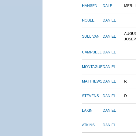
HANSEN
DALE
MERLI
NOBLE
DANIEL
AUGU
SULLIVAN
DANIEL
JOSE
CAMPBELL
DANIEL
MONTAGUE
DANIEL
MATTHEWS
DANIEL
P.
STEVENS
DANIEL
D.
LAKIN
DANIEL
ATKINS
DANIEL