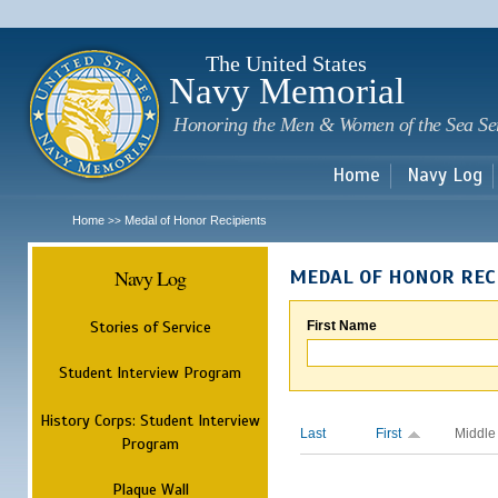
Sk
m
c
The United States
Navy Memorial
Honoring the Men & Women of the Sea Se
Home
Navy Log
Home
Medal of Honor Recipients
>>
Navy Log
MEDAL OF HONOR REC
Stories of Service
First Name
Student Interview Program
History Corps: Student Interview
Last
First
Middle
Program
Plaque Wall