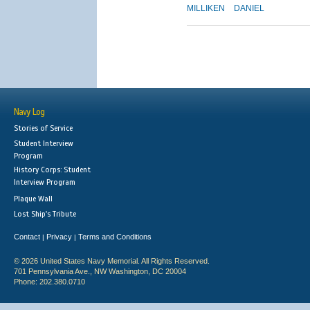
MILLIKEN
DANIEL
Navy Log
Stories of Service
Student Interview
Program
History Corps: Student
Interview Program
Plaque Wall
Lost Ship's Tribute
Contact
Privacy
Terms and Conditions
|
|
© 2026 United States Navy Memorial. All Rights Reserved.
701 Pennsylvania Ave., NW Washington, DC 20004
Phone: 202.380.0710