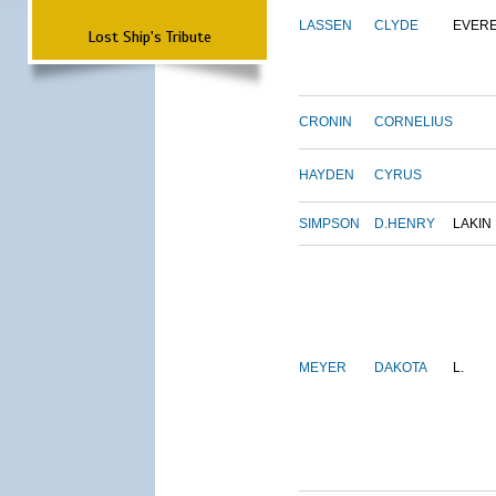
LASSEN
CLYDE
EVER
Lost Ship's Tribute
CRONIN
CORNELIUS
HAYDEN
CYRUS
SIMPSON
D.HENRY
LAKIN
MEYER
DAKOTA
L.