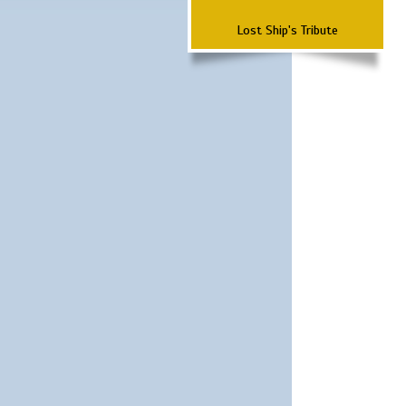
Lost Ship's Tribute