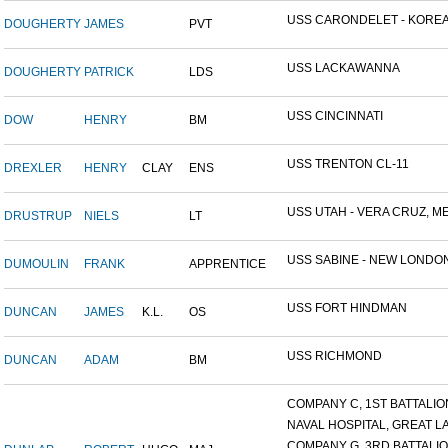
USS CARONDELET - KORE
DOUGHERTY
JAMES
PVT
USS LACKAWANNA
DOUGHERTY
PATRICK
LDS
USS CINCINNATI
DOW
HENRY
BM
USS TRENTON CL-11
DREXLER
HENRY
CLAY
ENS
USS UTAH - VERA CRUZ, MEX
DRUSTRUP
NIELS
LT
USS SABINE - NEW LONDON.
DUMOULIN
FRANK
APPRENTICE
USS FORT HINDMAN
DUNCAN
JAMES
K.L.
OS
USS RICHMOND
DUNCAN
ADAM
BM
COMPANY C, 1ST BATTALION,
NAVAL HOSPITAL, GREAT LAK
COMPANY G, 3RD BATTALION