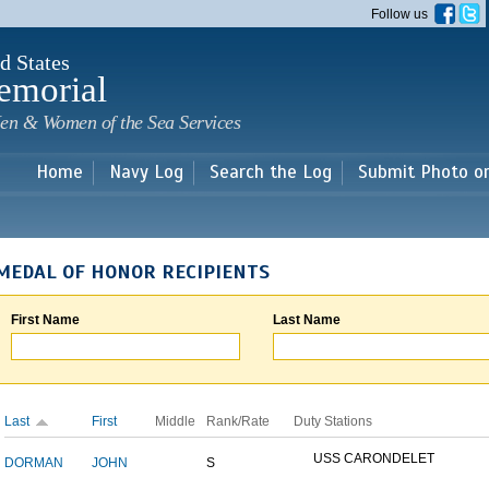
Skip to
Follow us
main
content
d States
emorial
en & Women of the Sea Services
Home
Navy Log
Search the Log
Submit Photo o
MEDAL OF HONOR RECIPIENTS
First Name
Last Name
Last
First
Middle
Rank/Rate
Duty Stations
USS CARONDELET
DORMAN
JOHN
S