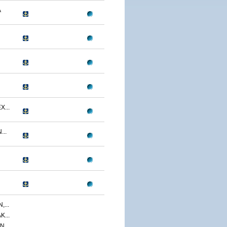
A
...
..
...
...
,...