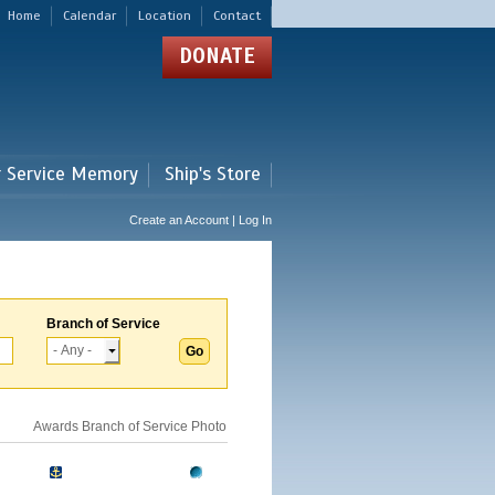
Home
Calendar
Location
Contact
DONATE
r Service Memory
Ship's Store
Create an Account | Log In
Branch of Service
Awards
Branch of Service
Photo