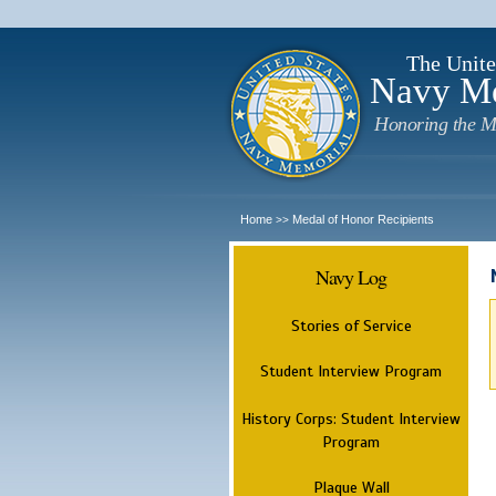
The Unite
Navy M
Honoring the M
Home
Medal of Honor Recipients
>>
Navy Log
Stories of Service
Student Interview Program
History Corps: Student Interview
Program
Plaque Wall