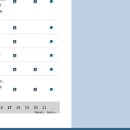
T
ON
.
...
M
16
17
18
19
20
21
…
Next ›
last »