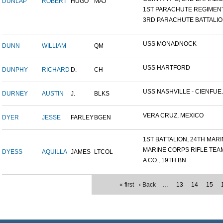
DUNLAP
ROBERT
HUGO
MAJ
1ST PARACHUTE REGIMEN
3RD PARACHUTE BATTALI
USS MONADNOCK
DUNN
WILLIAM
QM
USS HARTFORD
DUNPHY
RICHARD
D.
CH
USS NASHVILLE - CIENFUE..
DURNEY
AUSTIN
J.
BLKS
VERA CRUZ, MEXICO
DYER
JESSE
FARLEY
BGEN
1ST BATTALION, 24TH MARIN
MARINE CORPS RIFLE TEA
DYESS
AQUILLA
JAMES
LTCOL
A CO., 19TH BN
« first
‹ Back
…
13
14
15