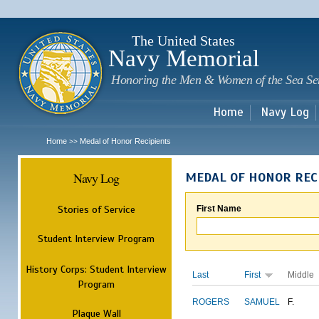
Sk
m
c
The United States
Navy Memorial
Honoring the Men & Women of the Sea Se
Home
Navy Log
Home
Medal of Honor Recipients
>>
Navy Log
MEDAL OF HONOR REC
Stories of Service
First Name
Student Interview Program
History Corps: Student Interview
Last
First
Middle
Program
ROGERS
SAMUEL
F.
Plaque Wall