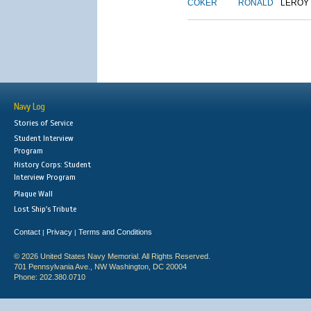
COKER
RONALD
LEROY
Navy Log
Stories of Service
Student Interview
Program
History Corps: Student
Interview Program
Plaque Wall
Lost Ship's Tribute
Contact
Privacy
Terms and Conditions
|
|
© 2026 United States Navy Memorial. All Rights Reserved.
701 Pennsylvania Ave., NW Washington, DC 20004
Phone: 202.380.0710