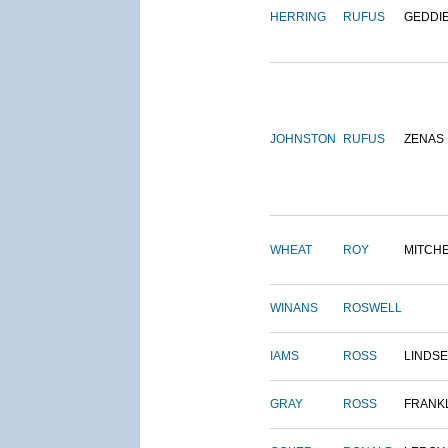
HERRING
RUFUS
GEDDI
JOHNSTON
RUFUS
ZENAS
WHEAT
ROY
MITCH
WINANS
ROSWELL
IAMS
ROSS
LINDS
GRAY
ROSS
FRANK