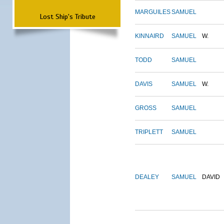
MARGUILES
SAMUEL
Lost Ship's Tribute
KINNAIRD
SAMUEL
W.
TODD
SAMUEL
DAVIS
SAMUEL
W.
GROSS
SAMUEL
TRIPLETT
SAMUEL
DEALEY
SAMUEL
DAVID