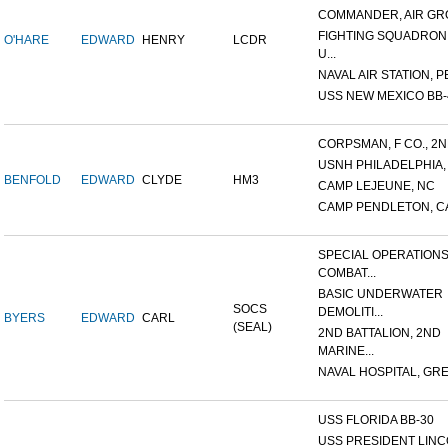
COMMANDER, AIR GR
FIGHTING SQUADRON 
O'HARE
EDWARD
HENRY
LCDR
U...
NAVAL AIR STATION, P
USS NEW MEXICO BB-
CORPSMAN, F CO., 2ND
USNH PHILADELPHIA,
BENFOLD
EDWARD
CLYDE
HM3
CAMP LEJEUNE, NC
CAMP PENDLETON, C
SPECIAL OPERATION
COMBAT...
BASIC UNDERWATER
SOCS
DEMOLITI...
BYERS
EDWARD
CARL
(SEAL)
2ND BATTALION, 2ND
MARINE...
NAVAL HOSPITAL, GREA
USS FLORIDA BB-30
USS PRESIDENT LIN