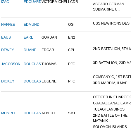
IZAC
EDOUARD
VICTORMICHEL
LCDR
ABOARD GERMAN
SUBMARINE U...
USS NEW IRONSIDES
HAFFEE
EDMUND
QG
EAUST
EARL
GORDAN
EN2
2ND BATTALION, 5TH M
DEWEY
DUANE
EDGAR
CPL
3D BATTALION, 23D MA
JACOBSON
DOUGLAS
THOMAS
PFC
COMPANY C, 1ST BATTA
DICKEY
DOUGLAS
EUGENE
PFC
3RD MARDIV, III MAF
OFFICER IN CHARGE OF
GUADALCANAL CAMP
TULAGI LANDINGS
MUNRO
DOUGLAS
ALBERT
SM1
2ND BATTLE OF THE
MATANIK...
SOLOMON ISLANDS