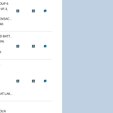
OUP 6
VF-3,
ENSAC...
40
 BATT...
 PA
A
S
T LAK...
COLN