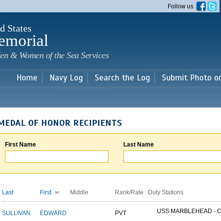
Skip to
Follow us
main
content
d States
emorial
en & Women of the Sea Services
Home
Navy Log
Search the Log
Submit Photo o
MEDAL OF HONOR RECIPIENTS
First Name
Last Name
Last
First
Middle
Rank/Rate
Duty Stations
USS MARBLEHEAD - CI
SULLIVAN
EDWARD
PVT