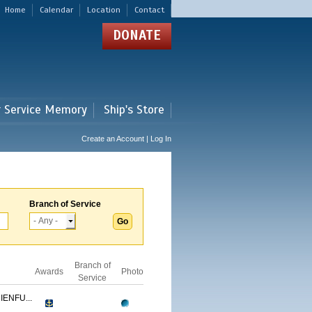
Home
Calendar
Location
Contact
DONATE
r Service Memory
Ship's Store
Create an Account | Log In
Branch of Service
Branch of
Awards
Photo
Service
ENFU...