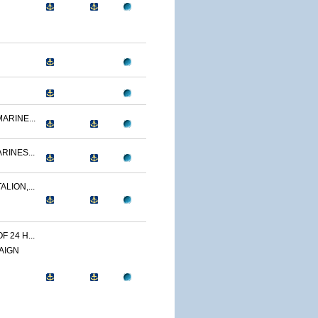
ARINE...
RINES...
LION,...
 24 H...
AIGN