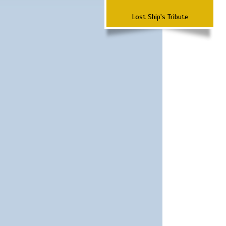
Lost Ship's Tribute