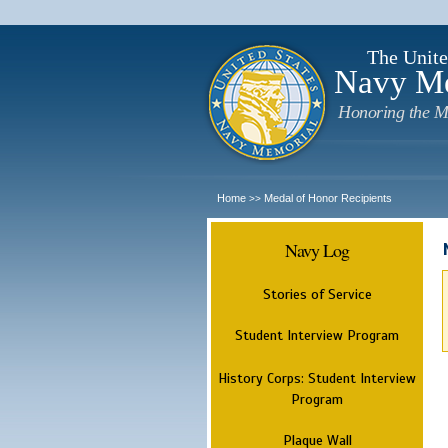
The Unite
Navy M
Honoring the M
Home
Medal of Honor Recipients
>>
Navy Log
Stories of Service
Student Interview Program
History Corps: Student Interview
Program
Plaque Wall