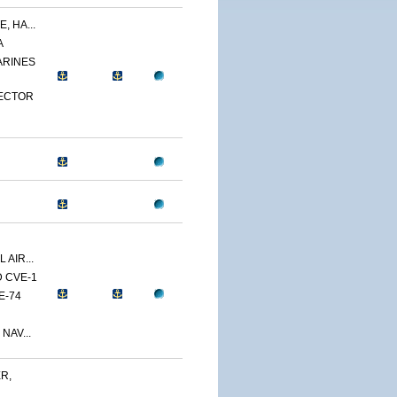
, HA...
A
ARINES
PECTOR
 AIR...
D CVE-1
E-74
NAV...
R,