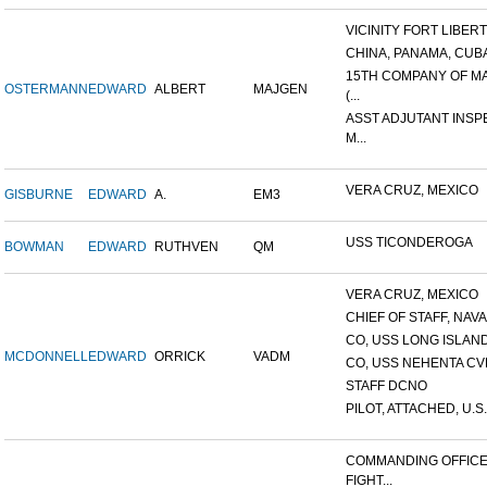
VICINITY FORT LIBERTE
CHINA, PANAMA, CUB
15TH COMPANY OF M
OSTERMANN
EDWARD
ALBERT
MAJGEN
(...
ASST ADJUTANT INS
M...
VERA CRUZ, MEXICO
GISBURNE
EDWARD
A.
EM3
USS TICONDEROGA
BOWMAN
EDWARD
RUTHVEN
QM
VERA CRUZ, MEXICO
CHIEF OF STAFF, NAVAL
CO, USS LONG ISLAN
MCDONNELL
EDWARD
ORRICK
VADM
CO, USS NEHENTA CV
STAFF DCNO
PILOT, ATTACHED, U.S. 
COMMANDING OFFICE
FIGHT...