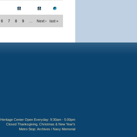
6
7
8
9
…
Next ›
last »
Heritage Center Open Everyday: 9:30am - 5:00pm
Closed Thanksgiving, Christmas & New Year's
Metro Stop:
Archives / Navy Memorial