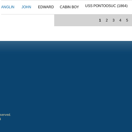
USS PONTOOSUC (1864)
ANGLIN
JOHN
EDWARD
CABIN BOY
1
2
3
4
5
eserved.
4