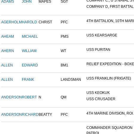
COMPANY C., U S NAVAL STA
ADAMS
JOHN
MAPES
SGT
COMPANY D, FIRST BATTALI
4TH BATTALION, 10TH MARIN
AGERHOLM
HAROLD
CHRIST
PFC
USS KEARSARGE
AHEAM
MICHAEL
PMS
USS PURITAN
AHERN
WILLIAM
WT
RELIEF EXPEDITION - BOXER
ALLEN
EDWARD
BM1
USS FRANKLIN (FRIGATE)
ALLEN
FRANK
LANDSMAN
USS KEOKUK
ANDERSON
ROBERT
N
QM
USS CRUSADER
4TH MARINE DIVISION, ROI..
ANDERSON
RICHARD
BEATTY
PFC
COMMANDER SQUADRON
PATROL...