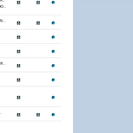
...
O...
...
...
.