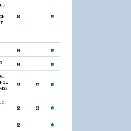
CES
N...
ET
)
...
NG...
ISS...
2...
.