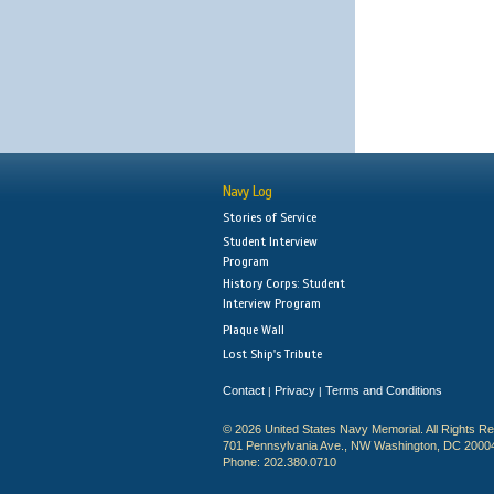
Navy Log
Stories of Service
Student Interview
Program
History Corps: Student
Interview Program
Plaque Wall
Lost Ship's Tribute
Contact
Privacy
Terms and Conditions
|
|
© 2026 United States Navy Memorial. All Rights R
701 Pennsylvania Ave., NW Washington, DC 2000
Phone: 202.380.0710