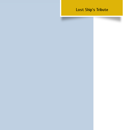
Lost Ship's Tribute