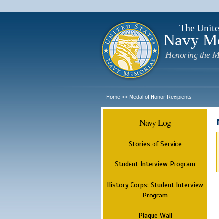
The Unite
Navy M
Honoring the M
Home
Medal of Honor Recipients
>>
Navy Log
Stories of Service
Student Interview Program
History Corps: Student Interview
Program
Plaque Wall