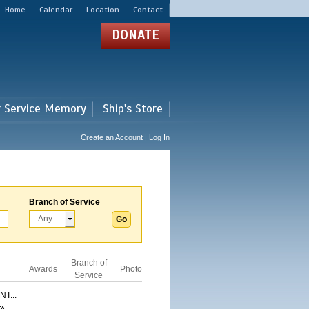
Home
Calendar
Location
Contact
DONATE
r Service Memory
Ship's Store
Create an Account | Log In
Branch of Service
Branch of
Awards
Photo
Service
T...