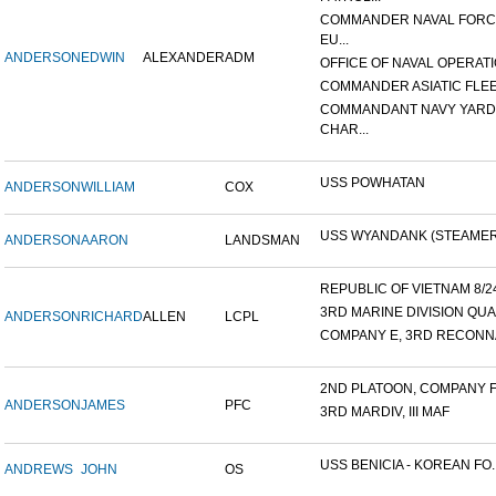
COMMANDER NAVAL FOR
EU...
ANDERSON
EDWIN
ALEXANDER
ADM
OFFICE OF NAVAL OPERATIO
COMMANDER ASIATIC FLE
COMMANDANT NAVY YARD
CHAR...
USS POWHATAN
ANDERSON
WILLIAM
COX
USS WYANDANK (STEAMER
ANDERSON
AARON
LANDSMAN
REPUBLIC OF VIETNAM 8/24/
3RD MARINE DIVISION QUA
ANDERSON
RICHARD
ALLEN
LCPL
COMPANY E, 3RD RECONNA
2ND PLATOON, COMPANY F, 
ANDERSON
JAMES
PFC
3RD MARDIV, III MAF
USS BENICIA - KOREAN FO..
ANDREWS
JOHN
OS