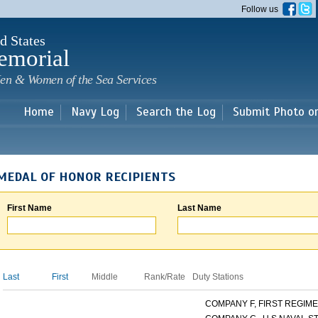
Skip to
Follow us
main
content
d States
emorial
en & Women of the Sea Services
Home
Navy Log
Search the Log
Submit Photo o
MEDAL OF HONOR RECIPIENTS
First Name
Last Name
Last
First
Middle
Rank/Rate
Duty Stations
COMPANY F, FIRST REGIMEN