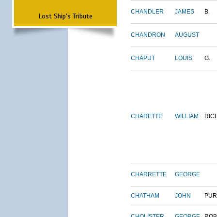
CHANDLER
JAMES
B.
Lost Ship's Tribute
CHANDRON
AUGUST
CHAPUT
LOUIS
G.
CHARETTE
WILLIAM
RIC
CHARRETTE
GEORGE
CHATHAM
JOHN
PUR
CHOLISTER
GEORGE
ROB