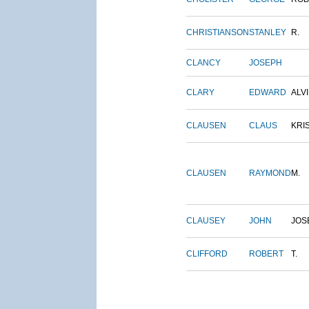
CHRISTIANSON
STANLEY
R.
CLANCY
JOSEPH
CLARY
EDWARD
ALV
CLAUSEN
CLAUS
KRI
CLAUSEN
RAYMOND
M.
CLAUSEY
JOHN
JOS
CLIFFORD
ROBERT
T.