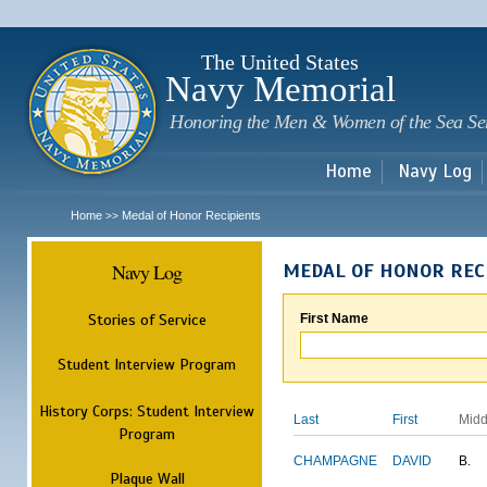
Sk
m
c
The United States
Navy Memorial
Honoring the Men & Women of the Sea Se
Home
Navy Log
Home
Medal of Honor Recipients
>>
Navy Log
MEDAL OF HONOR REC
Stories of Service
First Name
Student Interview Program
History Corps: Student Interview
Last
First
Midd
Program
CHAMPAGNE
DAVID
B.
Plaque Wall