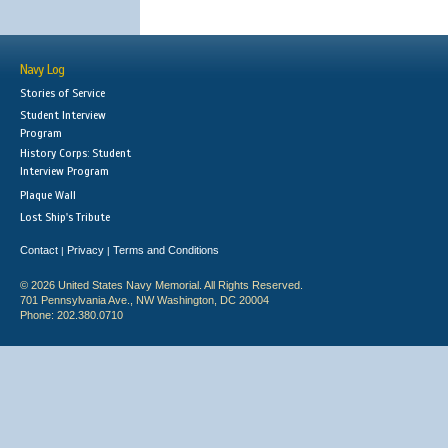
Navy Log
Stories of Service
Student Interview
Program
History Corps: Student
Interview Program
Plaque Wall
Lost Ship's Tribute
Contact
Privacy
Terms and Conditions
|
|
© 2026 United States Navy Memorial. All Rights Reserved.
701 Pennsylvania Ave., NW Washington, DC 20004
Phone: 202.380.0710