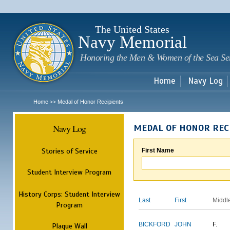
Sk
m
c
The United States
Navy Memorial
Honoring the Men & Women of the Sea Se
Home
Navy Log
Home
Medal of Honor Recipients
>>
Navy Log
MEDAL OF HONOR REC
Stories of Service
First Name
Student Interview Program
History Corps: Student Interview
Last
First
Middl
Program
BICKFORD
JOHN
F.
Plaque Wall