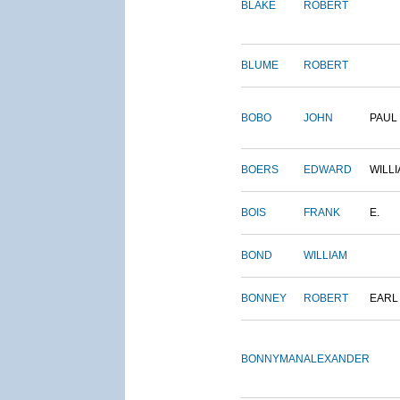
BLAKE
ROBERT
BLUME
ROBERT
BOBO
JOHN
PAUL
BOERS
EDWARD
WILL
BOIS
FRANK
E.
BOND
WILLIAM
BONNEY
ROBERT
EARL
BONNYMAN
ALEXANDER