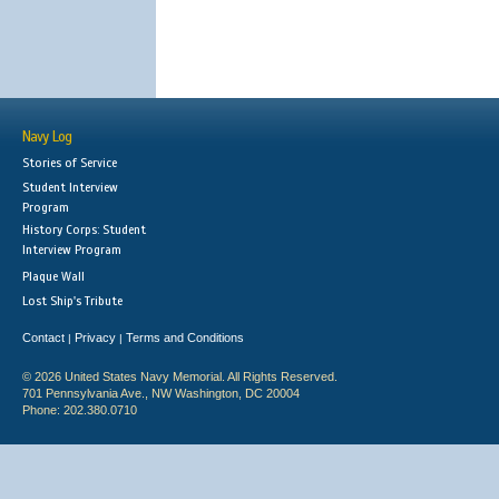
Navy Log
Stories of Service
Student Interview
Program
History Corps: Student
Interview Program
Plaque Wall
Lost Ship's Tribute
Contact
Privacy
Terms and Conditions
|
|
© 2026 United States Navy Memorial. All Rights Reserved.
701 Pennsylvania Ave., NW Washington, DC 20004
Phone: 202.380.0710