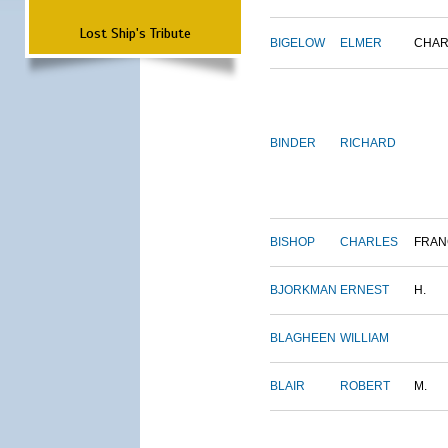
Lost Ship's Tribute
BIGELOW
ELMER
CHAR
BINDER
RICHARD
BISHOP
CHARLES
FRAN
BJORKMAN
ERNEST
H.
BLAGHEEN
WILLIAM
BLAIR
ROBERT
M.