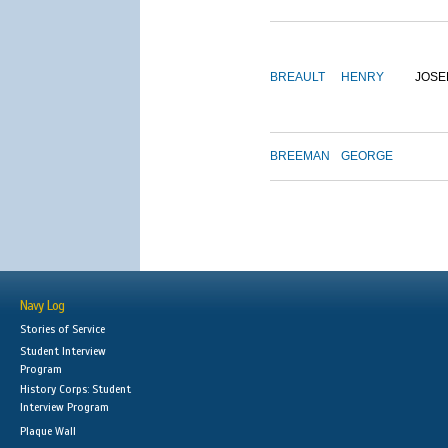
BREAULT
HENRY
JOSE
BREEMAN
GEORGE
Navy Log
Stories of Service
Student Interview
Program
History Corps: Student
Interview Program
Plaque Wall