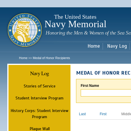
Sk
m
c
The United States
Navy Memorial
Honoring the Men & Women of the Sea Se
Home
Navy Log
Home
Medal of Honor Recipients
>>
Navy Log
MEDAL OF HONOR REC
Stories of Service
First Name
Student Interview Program
History Corps: Student Interview
Last
First
Middl
Program
Plaque Wall