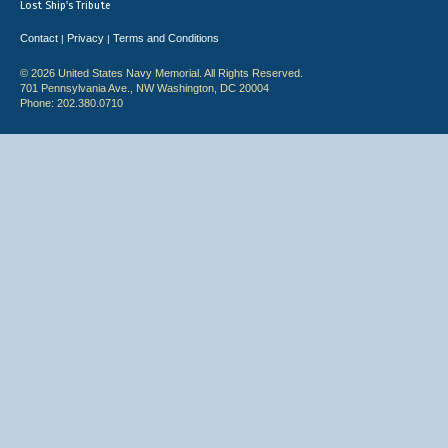
Lost Ship's Tribute
Contact
Privacy
Terms and Conditions
|
|
© 2026 United States Navy Memorial. All Rights Reserved.
701 Pennsylvania Ave., NW Washington, DC 20004
Phone: 202.380.0710