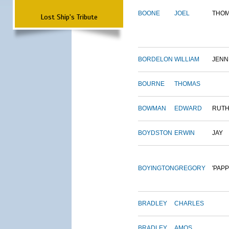
BOONE
JOEL
THO
Lost Ship's Tribute
BORDELON
WILLIAM
JENN
BOURNE
THOMAS
BOWMAN
EDWARD
RUT
BOYDSTON
ERWIN
JAY
BOYINGTON
GREGORY
'PAPP
BRADLEY
CHARLES
BRADLEY
AMOS