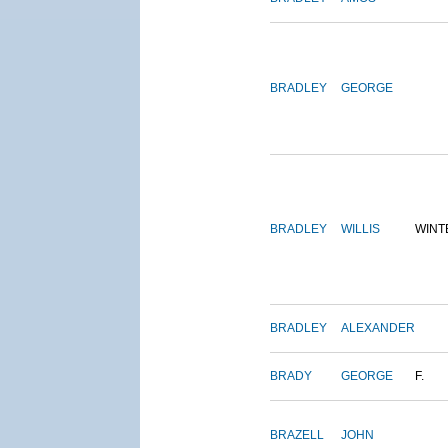
BRADLEY
GEORGE
BRADLEY
WILLIS
WINT
BRADLEY
ALEXANDER
BRADY
GEORGE
F.
BRAZELL
JOHN