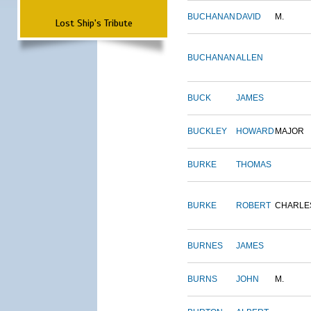
BUCHANAN
DAVID
M.
Lost Ship's Tribute
BUCHANAN
ALLEN
BUCK
JAMES
BUCKLEY
HOWARD
MAJOR
BURKE
THOMAS
BURKE
ROBERT
CHARLE
BURNES
JAMES
BURNS
JOHN
M.