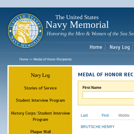
Sk
m
c
The United States
Navy Memorial
Honoring the Men & Women of the Sea Se
Home
Navy Log
Home
Medal of Honor Recipients
>>
Navy Log
MEDAL OF HONOR REC
Stories of Service
First Name
Student Interview Program
History Corps: Student Interview
Last
First
Middle
Program
BRUTSCHE
HENRY
Plaque Wall