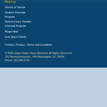
Navy Log
Stories of Service
Student Interview
Program
History Corps: Student
Interview Program
Plaque Wall
Lost Ship's Tribute
Contact
Privacy
Terms and Conditions
|
|
© 2026 United States Navy Memorial. All Rights Reserved.
701 Pennsylvania Ave., NW Washington, DC 20004
Phone: 202.380.0710