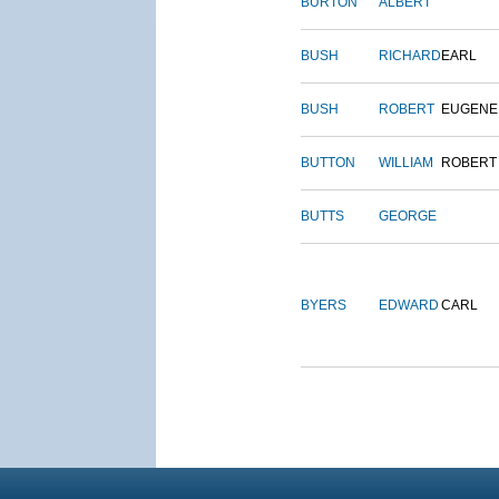
BURTON
ALBERT
BUSH
RICHARD
EARL
BUSH
ROBERT
EUGENE
BUTTON
WILLIAM
ROBERT
BUTTS
GEORGE
BYERS
EDWARD
CARL