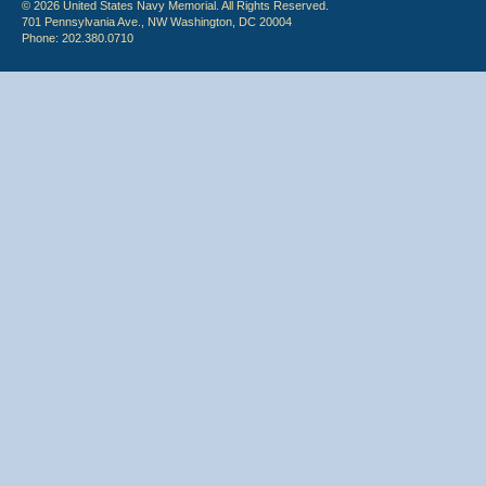
© 2026 United States Navy Memorial. All Rights Reserved.
701 Pennsylvania Ave., NW Washington, DC 20004
Phone: 202.380.0710