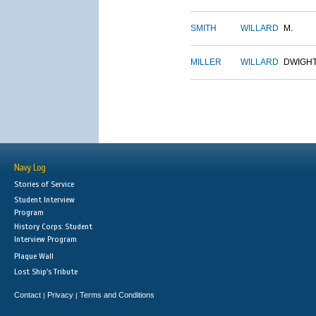
SMITH
WILLARD
M.
MILLER
WILLARD
DWIGH
Navy Log
Stories of Service
Student Interview
Program
History Corps: Student
Interview Program
Plaque Wall
Lost Ship's Tribute
Contact
Privacy
Terms and Conditions
|
|