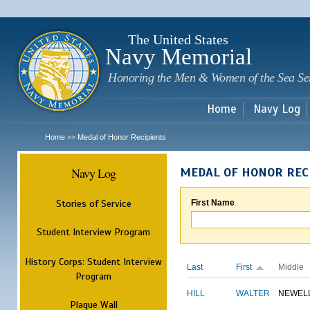
Sk
m
c
The United States
Navy Memorial
Honoring the Men & Women of the Sea Se
Home
Navy Log
Home
Medal of Honor Recipients
>>
Navy Log
MEDAL OF HONOR REC
Stories of Service
First Name
Student Interview Program
History Corps: Student Interview
Last
First
Middle
Program
HILL
WALTER
NEWEL
Plaque Wall