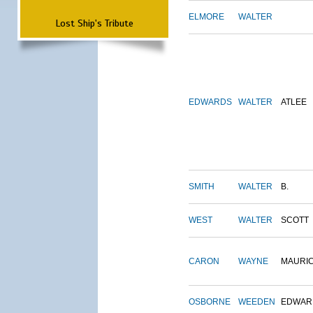
ELMORE
WALTER
Lost Ship's Tribute
EDWARDS
WALTER
ATLEE
SMITH
WALTER
B.
WEST
WALTER
SCOTT
CARON
WAYNE
MAURI
OSBORNE
WEEDEN
EDWAR