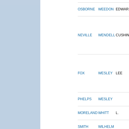
OSBORNE
WEEDON
EDWAR
NEVILLE
WENDELL
CUSHI
FOX
WESLEY
LEE
PHELPS
WESLEY
MORELAND
WHITT
L.
SMITH
WILHELM