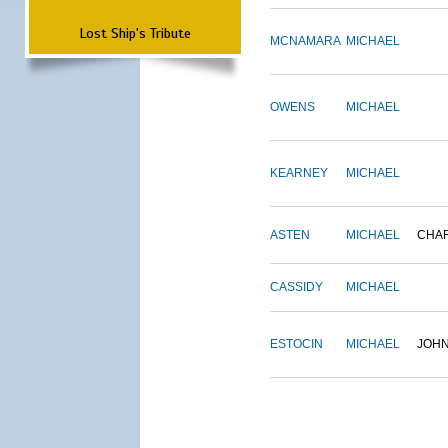
Lost Ship's Tribute
MCNAMARA
MICHAEL
OWENS
MICHAEL
KEARNEY
MICHAEL
ASTEN
MICHAEL
CHA
CASSIDY
MICHAEL
ESTOCIN
MICHAEL
JOH