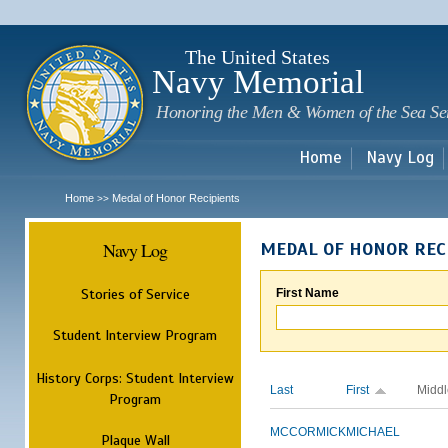
Sk
m
c
The United States
Navy Memorial
Honoring the Men & Women of the Sea Se
Home
Navy Log
Home
Medal of Honor Recipients
>>
Navy Log
MEDAL OF HONOR REC
Stories of Service
First Name
Student Interview Program
History Corps: Student Interview
Last
First
Middl
Program
MCCORMICK
MICHAEL
Plaque Wall