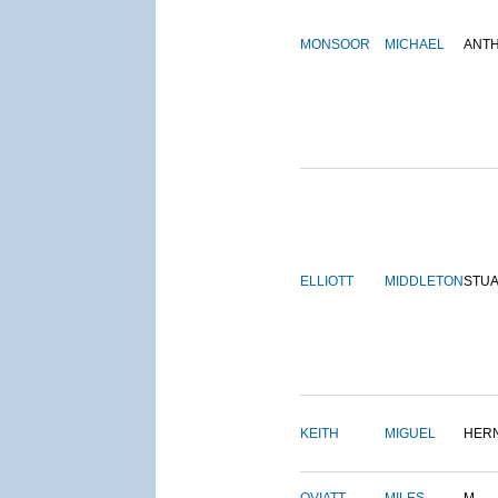
MONSOOR
MICHAEL
ANT
ELLIOTT
MIDDLETON
STU
KEITH
MIGUEL
HER