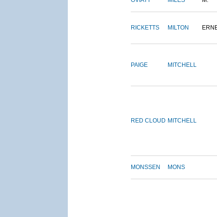
OVIATT
MILES
M.
RICKETTS
MILTON
ERN
PAIGE
MITCHELL
RED CLOUD
MITCHELL
MONSSEN
MONS