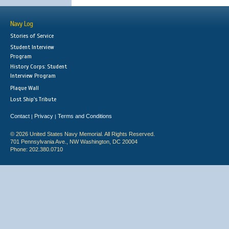
Navy Log
Stories of Service
Student Interview
Program
History Corps: Student
Interview Program
Plaque Wall
Lost Ship's Tribute
Contact
Privacy
Terms and Conditions
|
|
© 2026 United States Navy Memorial. All Rights Reserved.
701 Pennsylvania Ave., NW Washington, DC 20004
Phone: 202.380.0710