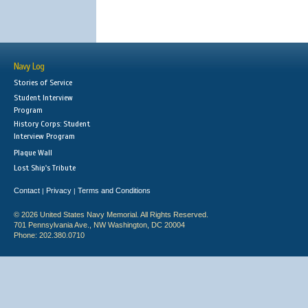
Navy Log
Stories of Service
Student Interview
Program
History Corps: Student
Interview Program
Plaque Wall
Lost Ship's Tribute
Contact
Privacy
Terms and Conditions
|
|
© 2026 United States Navy Memorial. All Rights Reserved.
701 Pennsylvania Ave., NW Washington, DC 20004
Phone: 202.380.0710