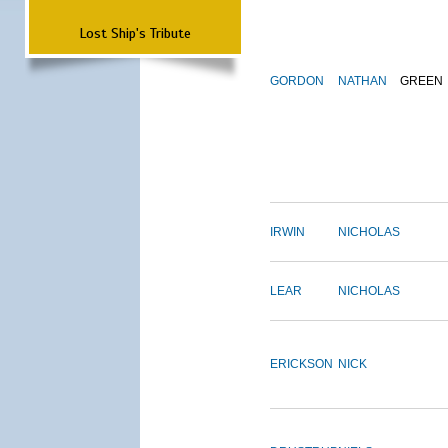
Lost Ship's Tribute
GORDON
NATHAN
GREEN
IRWIN
NICHOLAS
LEAR
NICHOLAS
ERICKSON
NICK