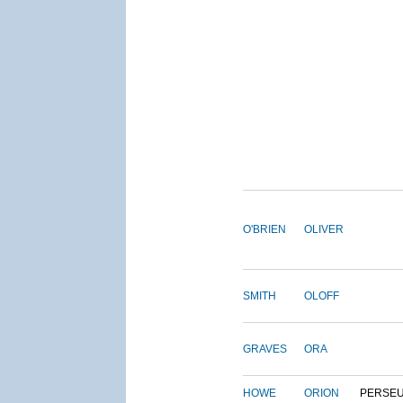
O'BRIEN
OLIVER
SMITH
OLOFF
GRAVES
ORA
HOWE
ORION
PERSE