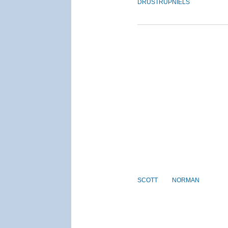
DRUSTRUP
NIELS
SCOTT
NORMAN