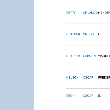
PETTY
ORLANDO
HENDE
CRANDALL
ORSON
L.
DEIGNAN
OSBORN
WARRE
NELSON
OSCAR
FREDER
PECK
OSCAR
E.