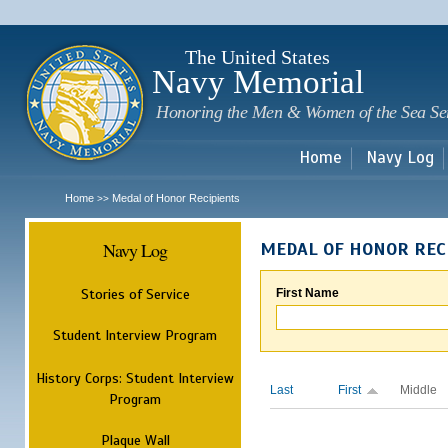
Sk
m
c
The United States
Navy Memorial
Honoring the Men & Women of the Sea Se
Home
Navy Log
Home
Medal of Honor Recipients
>>
Navy Log
MEDAL OF HONOR REC
Stories of Service
First Name
Student Interview Program
History Corps: Student Interview
Last
First
Middle
Program
Plaque Wall