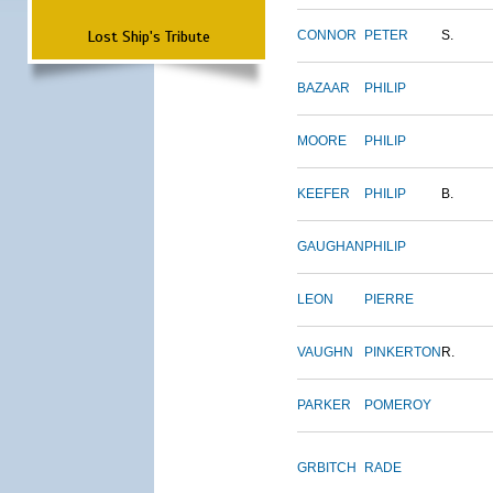
Lost Ship's Tribute
CONNOR
PETER
S.
BAZAAR
PHILIP
MOORE
PHILIP
KEEFER
PHILIP
B.
GAUGHAN
PHILIP
LEON
PIERRE
VAUGHN
PINKERTON
R.
PARKER
POMEROY
GRBITCH
RADE