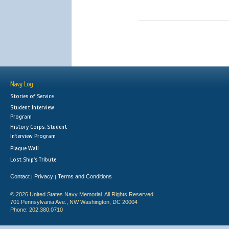
Navy Log
Stories of Service
Student Interview
Program
History Corps: Student
Interview Program
Plaque Wall
Lost Ship's Tribute
Contact
Privacy
Terms and Conditions
|
|
© 2026 United States Navy Memorial. All Rights Reserved.
701 Pennsylvania Ave., NW Washington, DC 20004
Phone: 202.380.0710