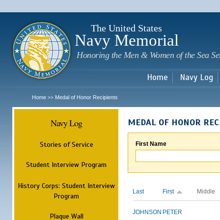
Sk
m
c
The United States
Navy Memorial
Honoring the Men & Women of the Sea Se
Home
Navy Log
Home
Medal of Honor Recipients
>>
Navy Log
MEDAL OF HONOR REC
Stories of Service
First Name
Student Interview Program
History Corps: Student Interview
Last
First
Middle
Program
JOHNSON
PETER
Plaque Wall