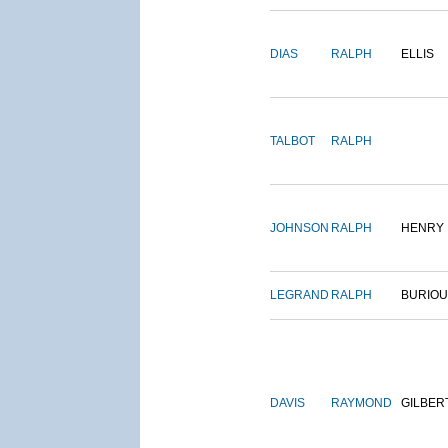
DIAS
RALPH
ELLIS
TALBOT
RALPH
JOHNSON
RALPH
HENRY
LEGRAND
RALPH
BURIO
DAVIS
RAYMOND
GILBER