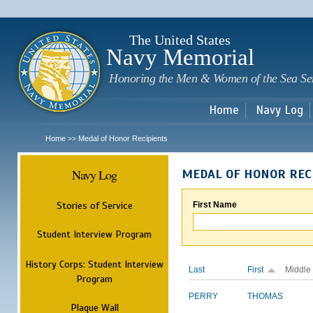
Sk
m
c
The United States
Navy Memorial
Honoring the Men & Women of the Sea Se
Home
Navy Log
Home
Medal of Honor Recipients
>>
Navy Log
MEDAL OF HONOR REC
Stories of Service
First Name
Student Interview Program
History Corps: Student Interview
Last
First
Middle
Program
PERRY
THOMAS
Plaque Wall