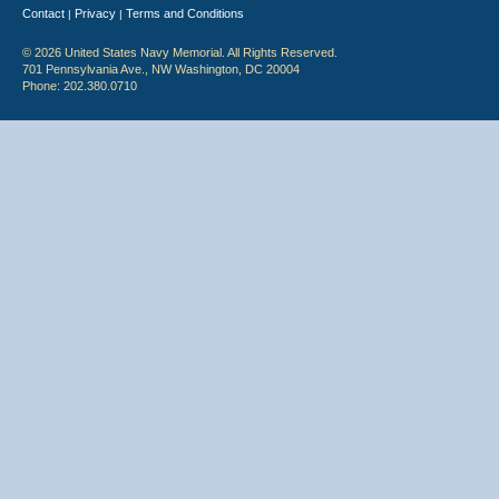
Contact
Privacy
Terms and Conditions
|
|
© 2026 United States Navy Memorial. All Rights Reserved.
701 Pennsylvania Ave., NW Washington, DC 20004
Phone: 202.380.0710