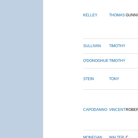
KELLEY
THOMAS
GUNN
SULLIVAN
TIMOTHY
O'DONOGHUE
TIMOTHY
STEIN
TONY
CAPODANNO
VINCENT
ROBE
MONEGAN
WALTER
C.