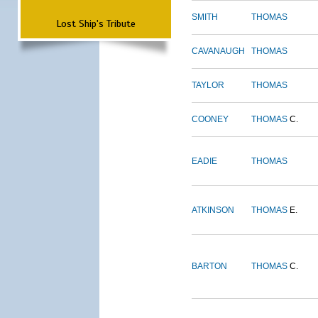
SMITH
THOMAS
Lost Ship's Tribute
CAVANAUGH
THOMAS
TAYLOR
THOMAS
COONEY
THOMAS
C.
EADIE
THOMAS
ATKINSON
THOMAS
E.
BARTON
THOMAS
C.