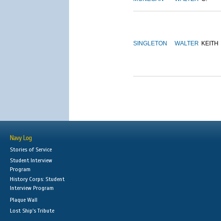
SINGLETON
WALTER
KEITH
Navy Log
Stories of Service
Student Interview
Program
History Corps: Student
Interview Program
Plaque Wall
Lost Ship's Tribute