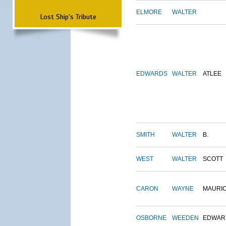
ELMORE
WALTER
Lost Ship's Tribute
EDWARDS
WALTER
ATLEE
SMITH
WALTER
B.
WEST
WALTER
SCOTT
CARON
WAYNE
MAURI
OSBORNE
WEEDEN
EDWAR