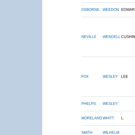
OSBORNE
WEEDON
EDWAR
NEVILLE
WENDELL
CUSHI
FOX
WESLEY
LEE
PHELPS
WESLEY
MORELAND
WHITT
L.
SMITH
WILHELM