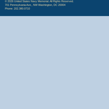
© 2026 United States Navy Memorial. All Rights Reserved.
701 Pennsylvania Ave., NW Washington, DC 20004
Phone: 202.380.0710