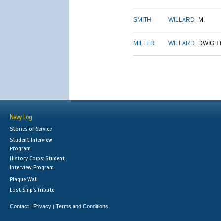
SMITH
WILLARD
M.
MILLER
WILLARD
DWIGH
Navy Log
Stories of Service
Student Interview
Program
History Corps: Student
Interview Program
Plaque Wall
Lost Ship's Tribute
Contact
Privacy
Terms and Conditions
|
|