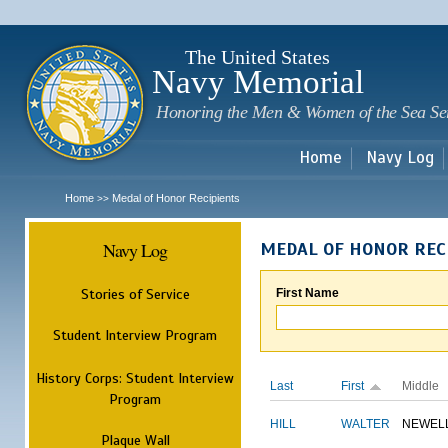
Sk
m
c
The United States
Navy Memorial
Honoring the Men & Women of the Sea Se
Home
Navy Log
Home
Medal of Honor Recipients
>>
Navy Log
MEDAL OF HONOR REC
Stories of Service
First Name
Student Interview Program
History Corps: Student Interview
Last
First
Middle
Program
HILL
WALTER
NEWEL
Plaque Wall