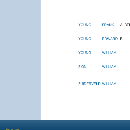
YOUNG
FRANK
ALBE
YOUNG
EDWARD
B.
YOUNG
WILLIAM
ZION
WILLIAM
ZUIDERVELD
WILLIAM