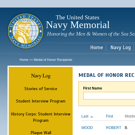
Sk
m
c
The United States
Navy Memorial
Honoring the Men & Women of the Sea Se
Home
Navy Log
Home
Medal of Honor Recipients
>>
Navy Log
MEDAL OF HONOR REC
Stories of Service
First Name
Student Interview Program
History Corps: Student Interview
Last
First
Middl
Program
WOOD
ROBERT
B.
Plaque Wall