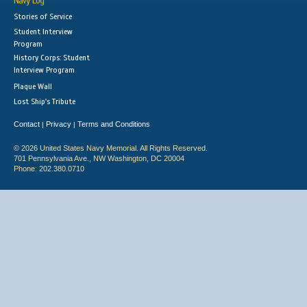
Navy Log
Stories of Service
Student Interview
Program
History Corps: Student
Interview Program
Plaque Wall
Lost Ship's Tribute
Contact
Privacy
Terms and Conditions
|
|
© 2026 United States Navy Memorial. All Rights Reserved.
701 Pennsylvania Ave., NW Washington, DC 20004
Phone: 202.380.0710