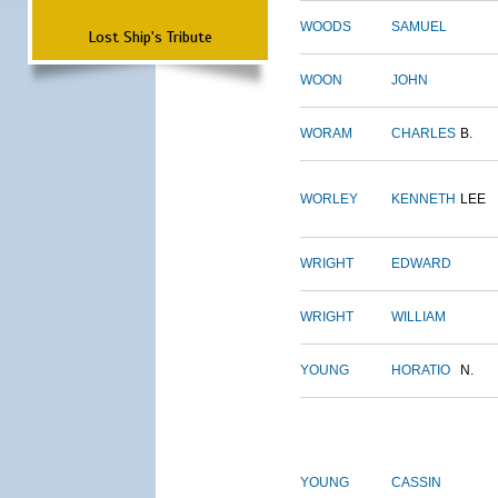
WOODS
SAMUEL
Lost Ship's Tribute
WOON
JOHN
WORAM
CHARLES
B.
WORLEY
KENNETH
LEE
WRIGHT
EDWARD
WRIGHT
WILLIAM
YOUNG
HORATIO
N.
YOUNG
CASSIN