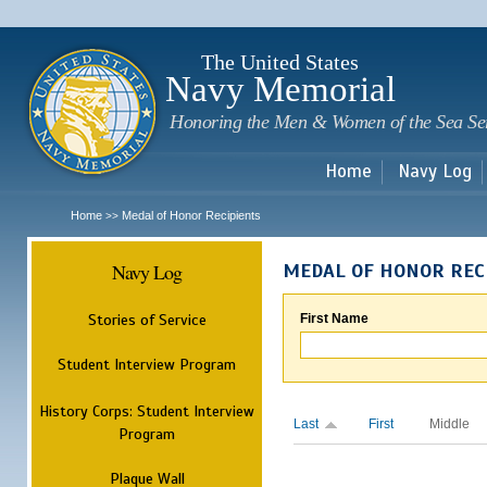
Sk
m
c
The United States
Navy Memorial
Honoring the Men & Women of the Sea Se
Home
Navy Log
Home
Medal of Honor Recipients
>>
Navy Log
MEDAL OF HONOR REC
Stories of Service
First Name
Student Interview Program
History Corps: Student Interview
Last
First
Middle
Program
Plaque Wall