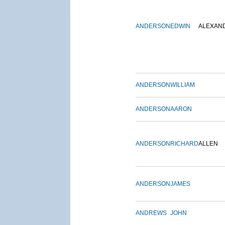
ANDERSON
EDWIN
ALEXAN
ANDERSON
WILLIAM
ANDERSON
AARON
ANDERSON
RICHARD
ALLEN
ANDERSON
JAMES
ANDREWS
JOHN