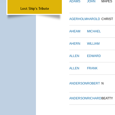
ADAMS
JOHN
MAPES
Lost Ship's Tribute
AGERHOLM
HAROLD
CHRIST
AHEAM
MICHAEL
AHERN
WILLIAM
ALLEN
EDWARD
ALLEN
FRANK
ANDERSON
ROBERT
N
ANDERSON
RICHARD
BEATTY