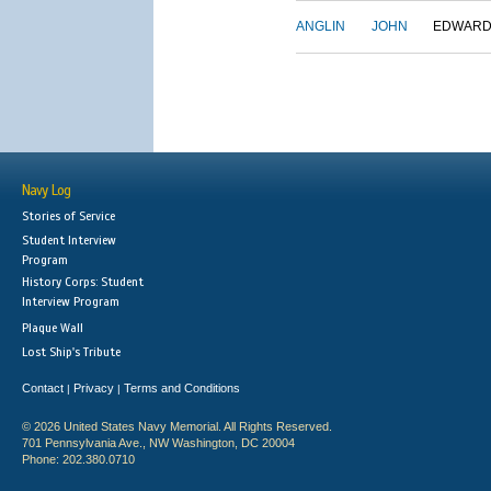
ANGLIN
JOHN
EDWAR
Navy Log
Stories of Service
Student Interview
Program
History Corps: Student
Interview Program
Plaque Wall
Lost Ship's Tribute
Contact
Privacy
Terms and Conditions
|
|
© 2026 United States Navy Memorial. All Rights Reserved.
701 Pennsylvania Ave., NW Washington, DC 20004
Phone: 202.380.0710