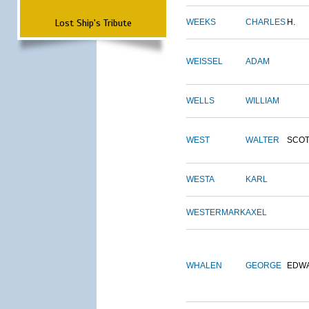
Lost Ship's Tribute
WEEKS
CHARLES
H.
WEISSEL
ADAM
WELLS
WILLIAM
WEST
WALTER
SCOT
WESTA
KARL
WESTERMARK
AXEL
WHALEN
GEORGE
EDW