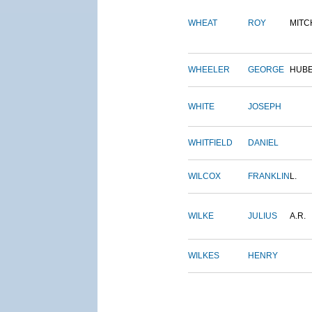
WHEAT
ROY
MITC
WHEELER
GEORGE
HUB
WHITE
JOSEPH
WHITFIELD
DANIEL
WILCOX
FRANKLIN
L.
WILKE
JULIUS
A.R.
WILKES
HENRY