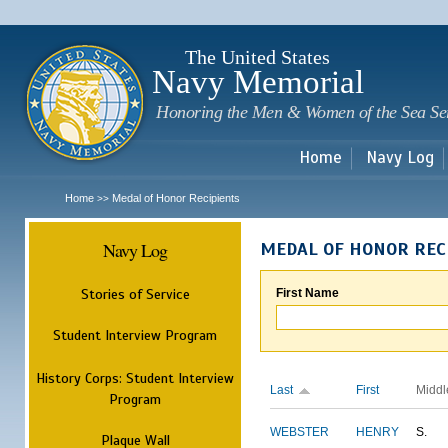
Sk
m
c
The United States
Navy Memorial
Honoring the Men & Women of the Sea Se
Home
Navy Log
Home
Medal of Honor Recipients
>>
Navy Log
MEDAL OF HONOR REC
Stories of Service
First Name
Student Interview Program
History Corps: Student Interview
Last
First
Middl
Program
WEBSTER
HENRY
S.
Plaque Wall