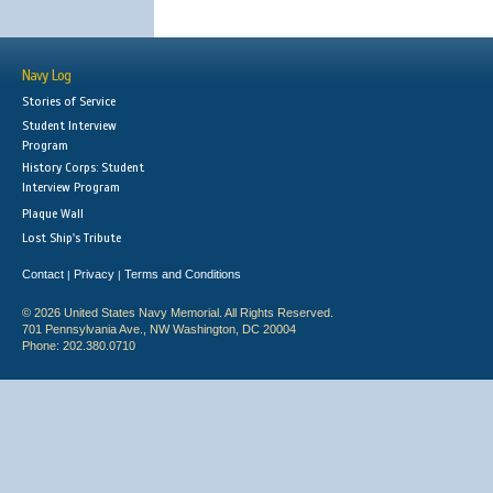
Navy Log
Stories of Service
Student Interview
Program
History Corps: Student
Interview Program
Plaque Wall
Lost Ship's Tribute
Contact
Privacy
Terms and Conditions
|
|
© 2026 United States Navy Memorial. All Rights Reserved.
701 Pennsylvania Ave., NW Washington, DC 20004
Phone: 202.380.0710