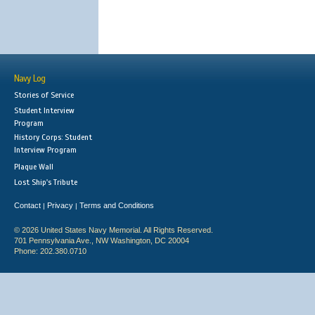
Navy Log
Stories of Service
Student Interview
Program
History Corps: Student
Interview Program
Plaque Wall
Lost Ship's Tribute
Contact
Privacy
Terms and Conditions
|
|
© 2026 United States Navy Memorial. All Rights Reserved.
701 Pennsylvania Ave., NW Washington, DC 20004
Phone: 202.380.0710