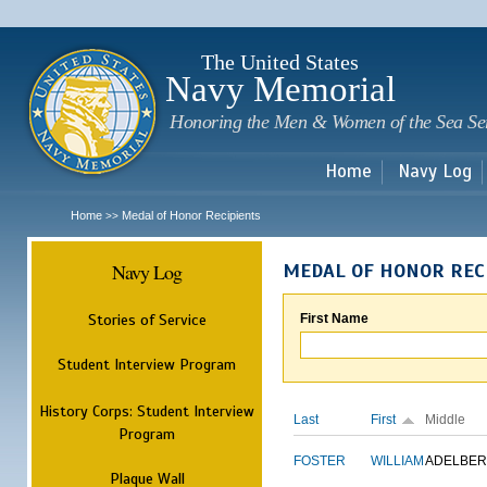
Sk
m
c
The United States
Navy Memorial
Honoring the Men & Women of the Sea Se
Home
Navy Log
Home
Medal of Honor Recipients
>>
Navy Log
MEDAL OF HONOR REC
Stories of Service
First Name
Student Interview Program
History Corps: Student Interview
Last
First
Middle
Program
FOSTER
WILLIAM
ADELBER
Plaque Wall