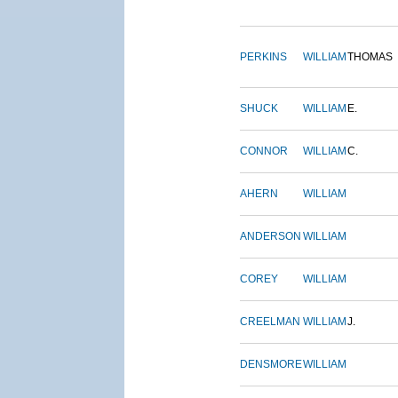
PERKINS
WILLIAM
THOMAS
SHUCK
WILLIAM
E.
CONNOR
WILLIAM
C.
AHERN
WILLIAM
ANDERSON
WILLIAM
COREY
WILLIAM
CREELMAN
WILLIAM
J.
DENSMORE
WILLIAM