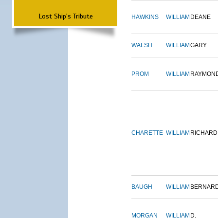
Lost Ship's Tribute
HAWKINS
WILLIAM
DEANE
WALSH
WILLIAM
GARY
PROM
WILLIAM
RAYMON
CHARETTE
WILLIAM
RICHARD
BAUGH
WILLIAM
BERNAR
MORGAN
WILLIAM
D.