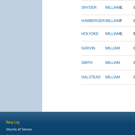
SNYDER
WILLIAM
E.
HAMBERGER
WILLIAM
F.
HOLYOKE
WILLIAM
E.
GARVIN
WILLIAM
SMITH
WILLIAM
HALSTEAD
WILLIAM
Navy Log
Stories of Service