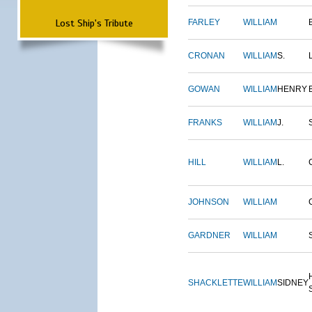
Lost Ship's Tribute
FARLEY
WILLIAM
CRONAN
WILLIAM
S.
GOWAN
WILLIAM
HENRY
FRANKS
WILLIAM
J.
HILL
WILLIAM
L.
JOHNSON
WILLIAM
GARDNER
WILLIAM
SHACKLETTE
WILLIAM
SIDNEY