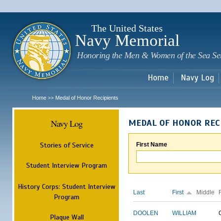
Sk
m
c
The United States
Navy Memorial
Honoring the Men & Women of the Sea Se
Home
Navy Log
Home
Medal of Honor Recipients
>>
Navy Log
MEDAL OF HONOR REC
Stories of Service
First Name
Student Interview Program
History Corps: Student Interview
Last
First
Middle
Program
DOOLEN
WILLIAM
Plaque Wall