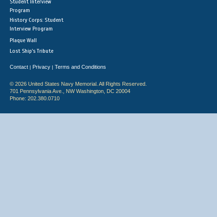
Student Interview
Program
History Corps: Student
Interview Program
Plaque Wall
Lost Ship's Tribute
Contact
Privacy
Terms and Conditions
|
|
© 2026 United States Navy Memorial. All Rights Reserved.
701 Pennsylvania Ave., NW Washington, DC 20004
Phone: 202.380.0710