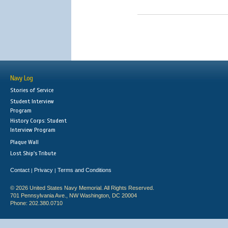
Navy Log
Stories of Service
Student Interview
Program
History Corps: Student
Interview Program
Plaque Wall
Lost Ship's Tribute
Contact
Privacy
Terms and Conditions
|
|
© 2026 United States Navy Memorial. All Rights Reserved.
701 Pennsylvania Ave., NW Washington, DC 20004
Phone: 202.380.0710