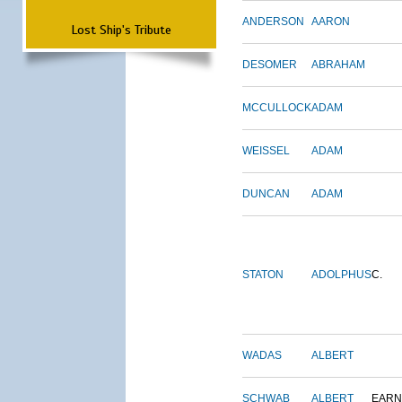
ANDERSON
AARON
Lost Ship's Tribute
DESOMER
ABRAHAM
MCCULLOCK
ADAM
WEISSEL
ADAM
DUNCAN
ADAM
STATON
ADOLPHUS
C.
WADAS
ALBERT
SCHWAB
ALBERT
EARN