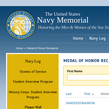
Sk
m
c
The United States
Navy Memorial
Honoring the Men & Women of the Sea Se
Home
Navy Log
Home
Medal of Honor Recipients
>>
Navy Log
MEDAL OF HONOR REC
Stories of Service
First Name
Student Interview Program
History Corps: Student Interview
Last
First
Middl
Program
SANDERSON
AARON
Plaque Wall