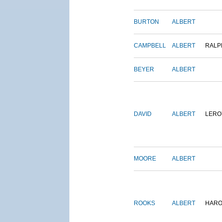
BURTON
ALBERT
CAMPBELL
ALBERT
RALP
BEYER
ALBERT
DAVID
ALBERT
LERO
MOORE
ALBERT
ROOKS
ALBERT
HARO