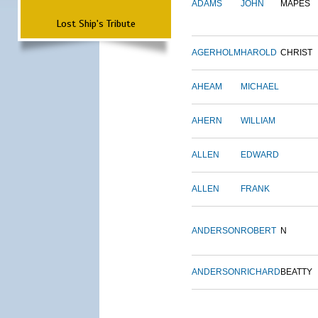
ADAMS
JOHN
MAPES
Lost Ship's Tribute
AGERHOLM
HAROLD
CHRIST
AHEAM
MICHAEL
AHERN
WILLIAM
ALLEN
EDWARD
ALLEN
FRANK
ANDERSON
ROBERT
N
ANDERSON
RICHARD
BEATTY