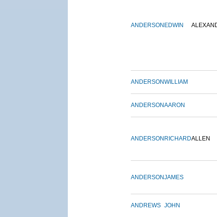
ANDERSON
EDWIN
ALEXAN
ANDERSON
WILLIAM
ANDERSON
AARON
ANDERSON
RICHARD
ALLEN
ANDERSON
JAMES
ANDREWS
JOHN