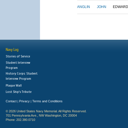
ANGLIN
JOHN
EDWAR
Navy Log
Stories of Service
Student Interview
Program
History Corps: Student
Interview Program
Plaque Wall
Lost Ship's Tribute
Contact
Privacy
Terms and Conditions
|
|
© 2026 United States Navy Memorial. All Rights Reserved.
701 Pennsylvania Ave., NW Washington, DC 20004
Phone: 202.380.0710