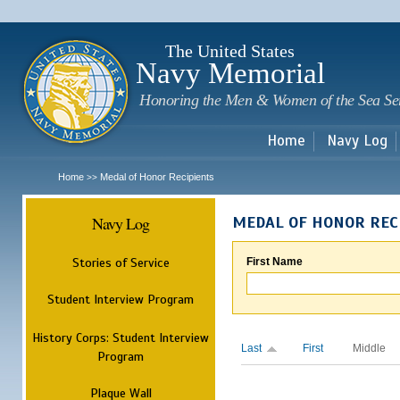
Sk
m
c
The United States
Navy Memorial
Honoring the Men & Women of the Sea Se
Home
Navy Log
Home
Medal of Honor Recipients
>>
Navy Log
MEDAL OF HONOR REC
Stories of Service
First Name
Student Interview Program
History Corps: Student Interview
Last
First
Middle
Program
Plaque Wall