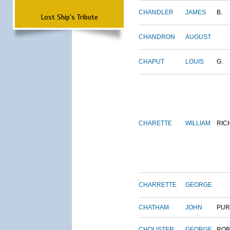
CHANDLER
JAMES
B.
Lost Ship's Tribute
CHANDRON
AUGUST
CHAPUT
LOUIS
G.
CHARETTE
WILLIAM
RIC
CHARRETTE
GEORGE
CHATHAM
JOHN
PUR
CHOLISTER
GEORGE
ROB