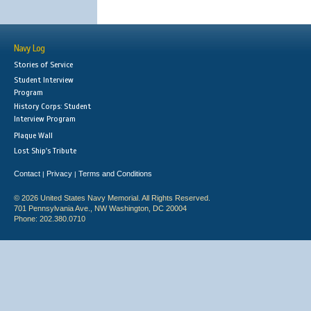
Navy Log
Stories of Service
Student Interview
Program
History Corps: Student
Interview Program
Plaque Wall
Lost Ship's Tribute
Contact
Privacy
Terms and Conditions
|
|
© 2026 United States Navy Memorial. All Rights Reserved.
701 Pennsylvania Ave., NW Washington, DC 20004
Phone: 202.380.0710