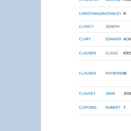
CHRISTIANSON
STANLEY
R.
CLANCY
JOSEPH
CLARY
EDWARD
ALV
CLAUSEN
CLAUS
KRI
CLAUSEN
RAYMOND
M.
CLAUSEY
JOHN
JOS
CLIFFORD
ROBERT
T.