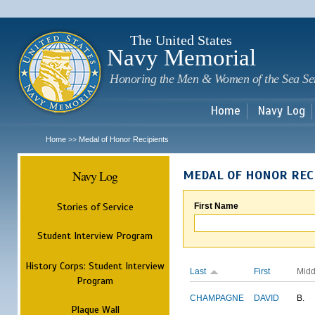
Sk
m
c
The United States
Navy Memorial
Honoring the Men & Women of the Sea Se
Home
Navy Log
Home
Medal of Honor Recipients
>>
Navy Log
MEDAL OF HONOR REC
Stories of Service
First Name
Student Interview Program
History Corps: Student Interview
Last
First
Midd
Program
CHAMPAGNE
DAVID
B.
Plaque Wall