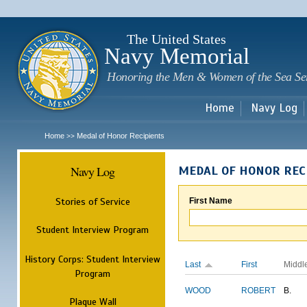
Sk
m
c
The United States
Navy Memorial
Honoring the Men & Women of the Sea Se
Home
Navy Log
Home
Medal of Honor Recipients
>>
Navy Log
MEDAL OF HONOR REC
Stories of Service
First Name
Student Interview Program
History Corps: Student Interview
Last
First
Middl
Program
WOOD
ROBERT
B.
Plaque Wall