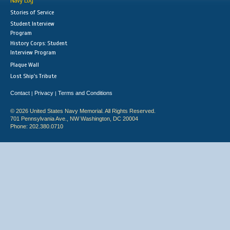
Navy Log
Stories of Service
Student Interview
Program
History Corps: Student
Interview Program
Plaque Wall
Lost Ship's Tribute
Contact
Privacy
Terms and Conditions
|
|
© 2026 United States Navy Memorial. All Rights Reserved.
701 Pennsylvania Ave., NW Washington, DC 20004
Phone: 202.380.0710