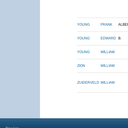
YOUNG
FRANK
ALBE
YOUNG
EDWARD
B.
YOUNG
WILLIAM
ZION
WILLIAM
ZUIDERVELD
WILLIAM