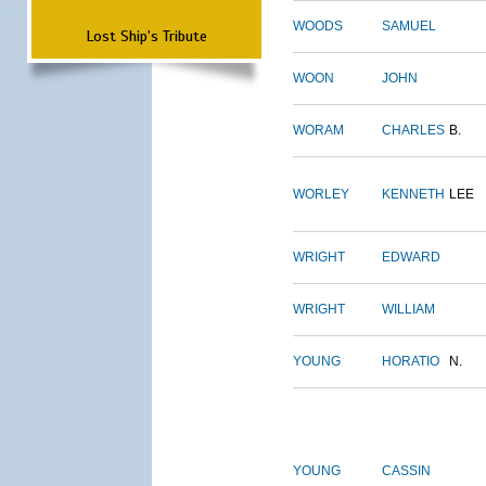
WOODS
SAMUEL
Lost Ship's Tribute
WOON
JOHN
WORAM
CHARLES
B.
WORLEY
KENNETH
LEE
WRIGHT
EDWARD
WRIGHT
WILLIAM
YOUNG
HORATIO
N.
YOUNG
CASSIN