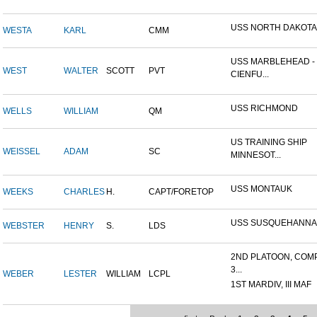
USS NORTH DAKOTA
WESTA
KARL
CMM
USS MARBLEHEAD -
WEST
WALTER
SCOTT
PVT
CIENFU...
USS RICHMOND
WELLS
WILLIAM
QM
US TRAINING SHIP
WEISSEL
ADAM
SC
MINNESOT...
USS MONTAUK
WEEKS
CHARLES
H.
CAPT/FORETOP
USS SUSQUEHANNA
WEBSTER
HENRY
S.
LDS
2ND PLATOON, COM
3...
WEBER
LESTER
WILLIAM
LCPL
1ST MARDIV, III MAF