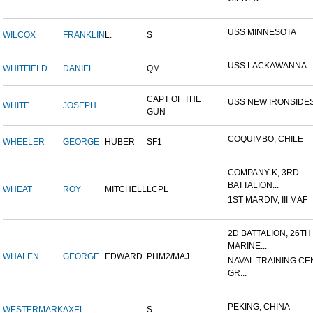
USS MINNESOTA
WILCOX
FRANKLIN
L.
S
USS LACKAWANNA
WHITFIELD
DANIEL
QM
CAPT OF THE
USS NEW IRONSIDE
WHITE
JOSEPH
GUN
COQUIMBO, CHILE
WHEELER
GEORGE
HUBER
SF1
COMPANY K, 3RD
BATTALION...
WHEAT
ROY
MITCHELL
LCPL
1ST MARDIV, III MAF
2D BATTALION, 26TH
MARINE...
WHALEN
GEORGE
EDWARD
PHM2/MAJ
NAVAL TRAINING CE
GR...
PEKING, CHINA
WESTERMARK
AXEL
S