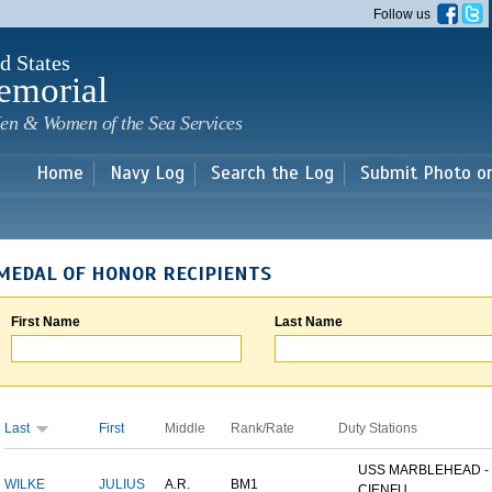
Skip to
Follow us
main
content
d States
emorial
en & Women of the Sea Services
Home
Navy Log
Search the Log
Submit Photo o
MEDAL OF HONOR RECIPIENTS
First Name
Last Name
Last
First
Middle
Rank/Rate
Duty Stations
USS MARBLEHEAD -
WILKE
JULIUS
A.R.
BM1
CIENFU...