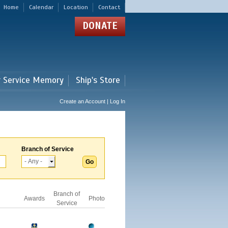
Home
Calendar
Location
Contact
DONATE
r Service Memory
Ship's Store
Create an Account | Log In
Branch of Service
Branch of
Awards
Photo
Service