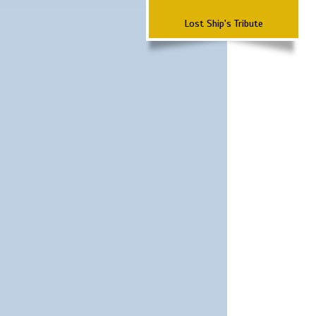
Lost Ship's Tribute