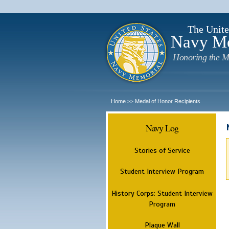
The Unite
Navy M
Honoring the M
Home
Medal of Honor Recipients
>>
Navy Log
Stories of Service
Student Interview Program
History Corps: Student Interview
Program
Plaque Wall