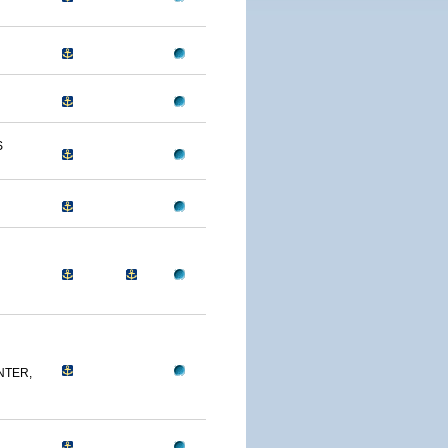
S
NTER,