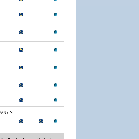
PANY M,