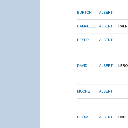
BURTON
ALBERT
CAMPBELL
ALBERT
RALP
BEYER
ALBERT
DAVID
ALBERT
LERO
MOORE
ALBERT
ROOKS
ALBERT
HARO