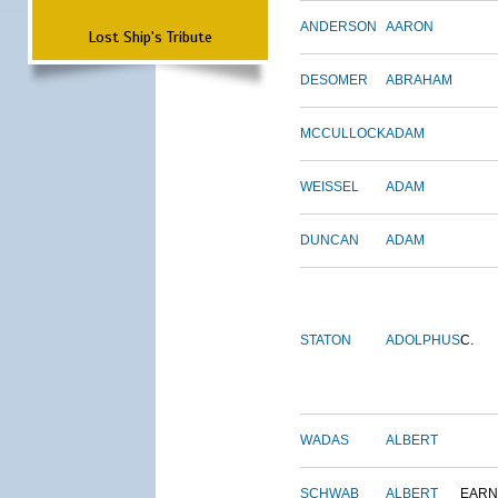
ANDERSON
AARON
Lost Ship's Tribute
DESOMER
ABRAHAM
MCCULLOCK
ADAM
WEISSEL
ADAM
DUNCAN
ADAM
STATON
ADOLPHUS
C.
WADAS
ALBERT
SCHWAB
ALBERT
EARN