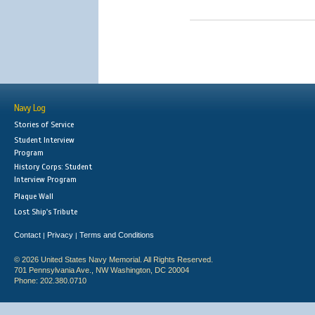
Navy Log
Stories of Service
Student Interview
Program
History Corps: Student
Interview Program
Plaque Wall
Lost Ship's Tribute
Contact
Privacy
Terms and Conditions
|
|
© 2026 United States Navy Memorial. All Rights Reserved.
701 Pennsylvania Ave., NW Washington, DC 20004
Phone: 202.380.0710