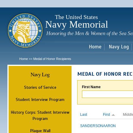
Sk
m
c
The United States
Navy Memorial
Honoring the Men & Women of the Sea Se
Home
Navy Log
Home
Medal of Honor Recipients
>>
Navy Log
MEDAL OF HONOR REC
Stories of Service
First Name
Student Interview Program
History Corps: Student Interview
Last
First
Middl
Program
SANDERSON
AARON
Plaque Wall